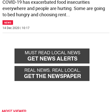
COVID-19 has exacerbated food insecurities
everywhere and people are hurting. Some are going
to bed hungry and choosing rent
...
NEWS
14 Dec 2020 | 10:17
MOST VIEWED