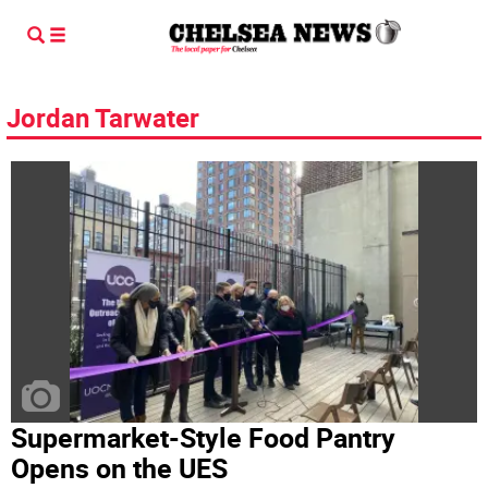
Jordan Tarwater
Supermarket-Style Food Pantry
Opens on the UES