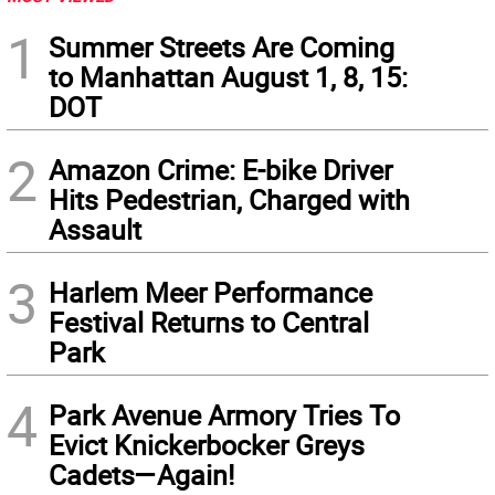
1
Summer Streets Are Coming
to Manhattan August 1, 8, 15:
DOT
2
Amazon Crime: E-bike Driver
Hits Pedestrian, Charged with
Assault
3
Harlem Meer Performance
Festival Returns to Central
Park
4
Park Avenue Armory Tries To
Evict Knickerbocker Greys
Cadets—Again!