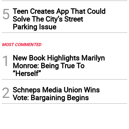
5
Teen Creates App That Could
Solve The City’s Street
Parking Issue
MOST COMMENTED
1
New Book Highlights Marilyn
Monroe: Being True To
“Herself”
2
Schneps Media Union Wins
Vote: Bargaining Begins