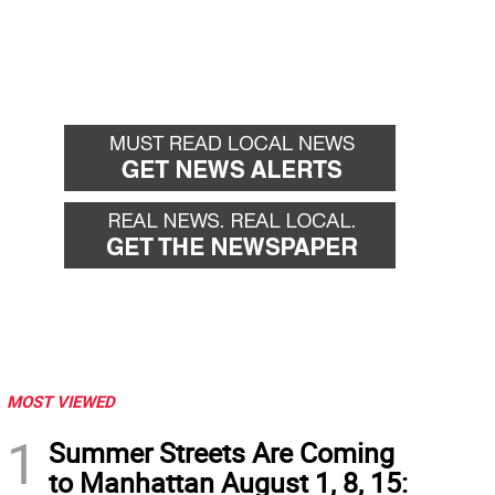
MOST VIEWED
1
Summer Streets Are Coming
to Manhattan August 1, 8, 15: