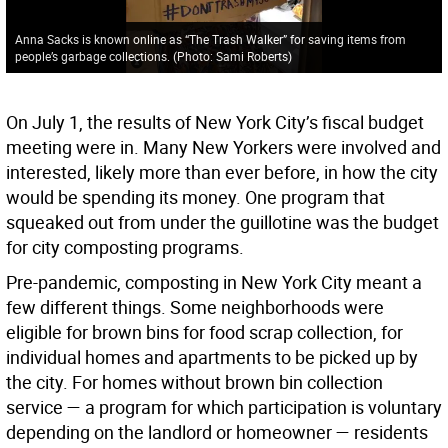
Anna Sacks is known online as “The Trash Walker” for saving items from
people’s garbage collections. (Photo: Sami Roberts)
On July 1, the results of New York City’s fiscal budget
meeting were in. Many New Yorkers were involved and
interested, likely more than ever before, in how the city
would be spending its money. One program that
squeaked out from under the guillotine was the budget
for city composting programs.
Pre-pandemic, composting in New York City meant a
few different things. Some neighborhoods were
eligible for brown bins for food scrap collection, for
individual homes and apartments to be picked up by
the city. For homes without brown bin collection
service — a program for which participation is voluntary
depending on the landlord or homeowner — residents