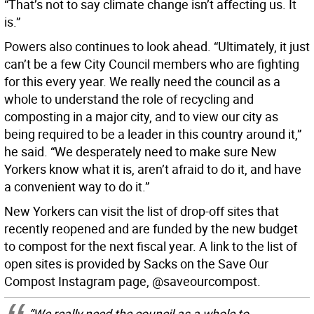
“That’s not to say climate change isn’t affecting us. It
is.”
Powers also continues to look ahead. “Ultimately, it just
can’t be a few City Council members who are fighting
for this every year. We really need the council as a
whole to understand the role of recycling and
composting in a major city, and to view our city as
being required to be a leader in this country around it,”
he said. “We desperately need to make sure New
Yorkers know what it is, aren’t afraid to do it, and have
a convenient way to do it.”
New Yorkers can visit the list of drop-off sites that
recently reopened and are funded by the new budget
to compost for the next fiscal year. A link to the list of
open sites is provided by Sacks on the Save Our
Compost Instagram page, @saveourcompost.
“We really need the council as a whole to