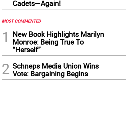
Cadets—Again!
MOST COMMENTED
1
New Book Highlights Marilyn
Monroe: Being True To
“Herself”
2
Schneps Media Union Wins
Vote: Bargaining Begins