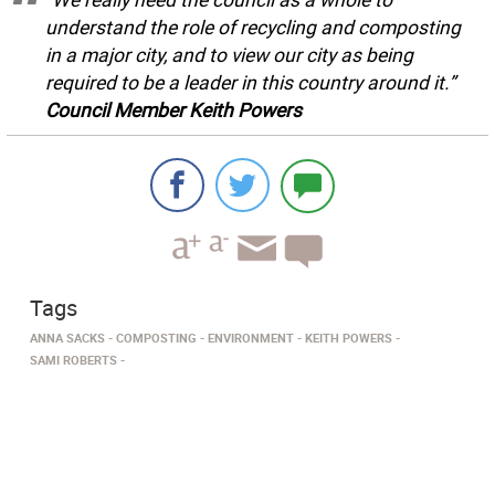
understand the role of recycling and composting
in a major city, and to view our city as being
required to be a leader in this country around it.”
Council Member Keith Powers
Tags
ANNA SACKS
COMPOSTING
ENVIRONMENT
KEITH POWERS
SAMI ROBERTS