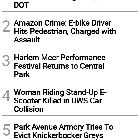
DOT
2
Amazon Crime: E-bike Driver
Hits Pedestrian, Charged with
Assault
3
Harlem Meer Performance
Festival Returns to Central
Park
4
Woman Riding Stand-Up E-
Scooter Killed in UWS Car
Collision
5
Park Avenue Armory Tries To
Evict Knickerbocker Greys