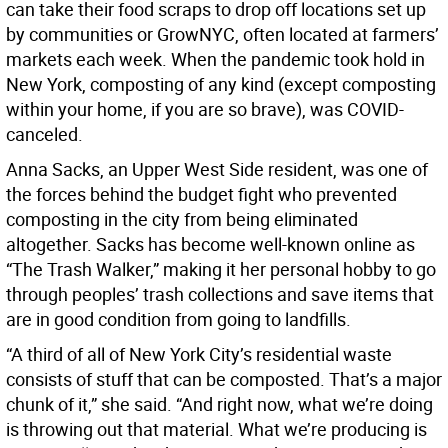
can take their food scraps to drop off locations set up
by communities or GrowNYC, often located at farmers’
markets each week. When the pandemic took hold in
New York, composting of any kind (except composting
within your home, if you are so brave), was COVID-
canceled.
Anna Sacks, an Upper West Side resident, was one of
the forces behind the budget fight who prevented
composting in the city from being eliminated
altogether. Sacks has become well-known online as
“The Trash Walker,” making it her personal hobby to go
through peoples’ trash collections and save items that
are in good condition from going to landfills.
“A third of all of New York City’s residential waste
consists of stuff that can be composted. That’s a major
chunk of it,” she said. “And right now, what we’re doing
is throwing out that material. What we’re producing is