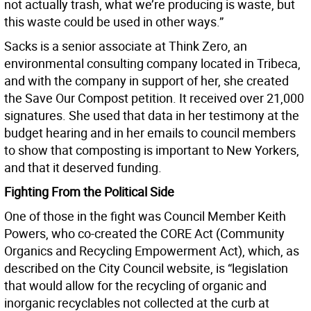
not actually trash, what we’re producing is waste, but
this waste could be used in other ways.”
Sacks is a senior associate at Think Zero, an
environmental consulting company located in Tribeca,
and with the company in support of her, she created
the Save Our Compost petition. It received over 21,000
signatures. She used that data in her testimony at the
budget hearing and in her emails to council members
to show that composting is important to New Yorkers,
and that it deserved funding.
Fighting From the Political Side
One of those in the fight was Council Member Keith
Powers, who co-created the CORE Act (Community
Organics and Recycling Empowerment Act), which, as
described on the City Council website, is “legislation
that would allow for the recycling of organic and
inorganic recyclables not collected at the curb at