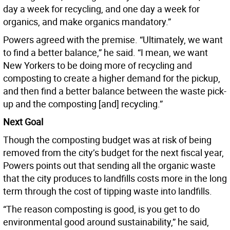
day a week for recycling, and one day a week for
organics, and make organics mandatory.”
Powers agreed with the premise. “Ultimately, we want
to find a better balance,” he said. “I mean, we want
New Yorkers to be doing more of recycling and
composting to create a higher demand for the pickup,
and then find a better balance between the waste pick-
up and the composting [and] recycling.”
Next Goal
Though the composting budget was at risk of being
removed from the city’s budget for the next fiscal year,
Powers points out that sending all the organic waste
that the city produces to landfills costs more in the long
term through the cost of tipping waste into landfills.
“The reason composting is good, is you get to do
environmental good around sustainability,” he said,