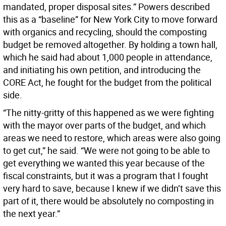
mandated, proper disposal sites.” Powers described
this as a “baseline” for New York City to move forward
with organics and recycling, should the composting
budget be removed altogether. By holding a town hall,
which he said had about 1,000 people in attendance,
and initiating his own petition, and introducing the
CORE Act, he fought for the budget from the political
side.
“The nitty-gritty of this happened as we were fighting
with the mayor over parts of the budget, and which
areas we need to restore, which areas were also going
to get cut,” he said. “We were not going to be able to
get everything we wanted this year because of the
fiscal constraints, but it was a program that I fought
very hard to save, because I knew if we didn’t save this
part of it, there would be absolutely no composting in
the next year.”