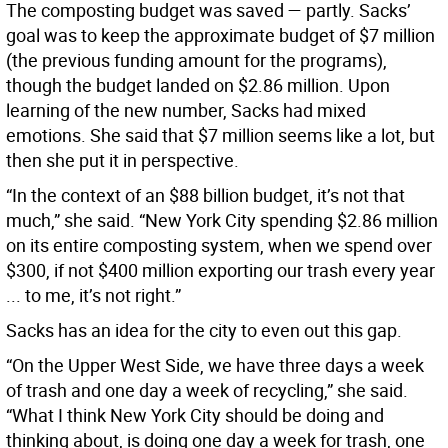
The composting budget was saved — partly. Sacks’
goal was to keep the approximate budget of $7 million
(the previous funding amount for the programs),
though the budget landed on $2.86 million. Upon
learning of the new number, Sacks had mixed
emotions. She said that $7 million seems like a lot, but
then she put it in perspective.
“In the context of an $88 billion budget, it’s not that
much,” she said. “New York City spending $2.86 million
on its entire composting system, when we spend over
$300, if not $400 million exporting our trash every year
... to me, it’s not right.”
Sacks has an idea for the city to even out this gap.
“On the Upper West Side, we have three days a week
of trash and one day a week of recycling,” she said.
“What I think New York City should be doing and
thinking about, is doing one day a week for trash, one