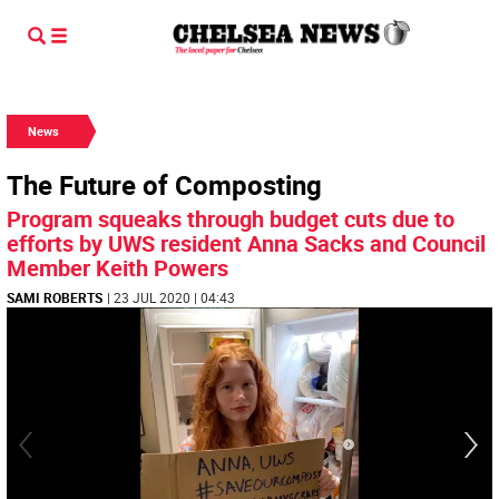
News
The Future of Composting
Program squeaks through budget cuts due to
efforts by UWS resident Anna Sacks and Council
Member Keith Powers
SAMI ROBERTS
| 23 JUL 2020 | 04:43