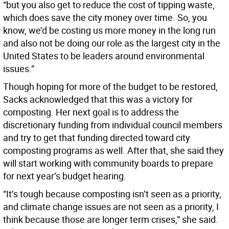
“but you also get to reduce the cost of tipping waste,
which does save the city money over time. So, you
know, we’d be costing us more money in the long run
and also not be doing our role as the largest city in the
United States to be leaders around environmental
issues.”
Though hoping for more of the budget to be restored,
Sacks acknowledged that this was a victory for
composting. Her next goal is to address the
discretionary funding from individual council members
and try to get that funding directed toward city
composting programs as well. After that, she said they
will start working with community boards to prepare
for next year’s budget hearing.
“It’s tough because composting isn’t seen as a priority,
and climate change issues are not seen as a priority, I
think because those are longer term crises,” she said.