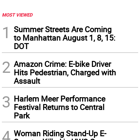
MOST VIEWED
1
Summer Streets Are Coming
to Manhattan August 1, 8, 15:
DOT
2
Amazon Crime: E-bike Driver
Hits Pedestrian, Charged with
Assault
3
Harlem Meer Performance
Festival Returns to Central
Park
4
Woman Riding Stand-Up E-