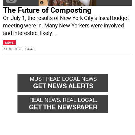
The Future of Composting
On July 1, the results of New York City’s fiscal budget
meeting were in. Many New Yorkers were involved
and interested, likely
...
NEWS
23 Jul 2020 | 04:43