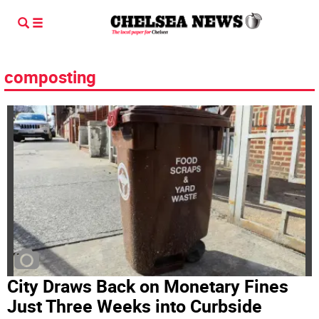
composting
City Draws Back on Monetary Fines
Just Three Weeks into Curbside