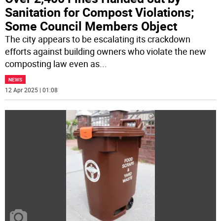
Sanitation for Compost Violations;
Some Council Members Object
The city appears to be escalating its crackdown
efforts against building owners who violate the new
composting law even as
...
NEWS
12 Apr 2025 | 01:08