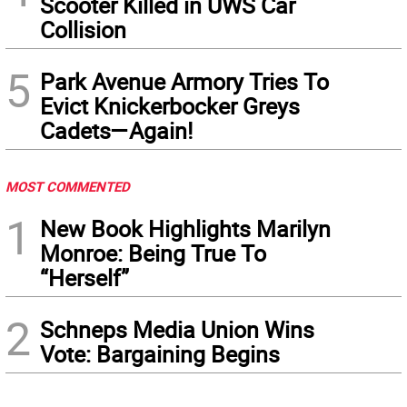
Scooter Killed in UWS Car
Collision
5
Park Avenue Armory Tries To
Evict Knickerbocker Greys
Cadets—Again!
MOST COMMENTED
1
New Book Highlights Marilyn
Monroe: Being True To
“Herself”
2
Schneps Media Union Wins
Vote: Bargaining Begins