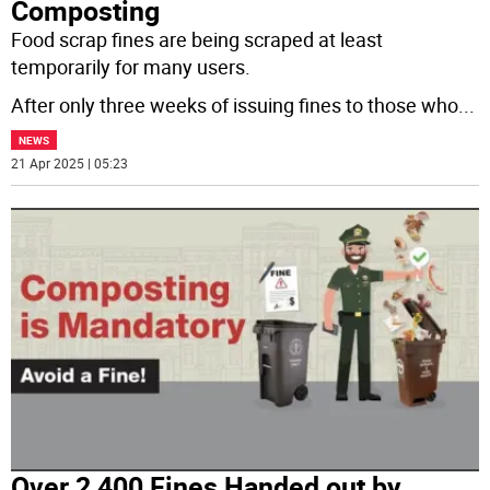
Composting
Food scrap fines are being scraped at least
temporarily for many users.
After only three weeks of issuing fines to those who
...
NEWS
21 Apr 2025 | 05:23
Over 2,400 Fines Handed out by