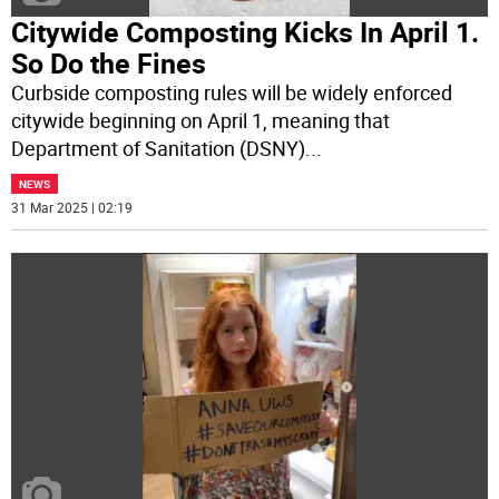
Citywide Composting Kicks In April 1.
So Do the Fines
Curbside composting rules will be widely enforced
citywide beginning on April 1, meaning that
Department of Sanitation (DSNY)
...
NEWS
31 Mar 2025 | 02:19