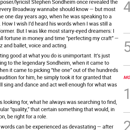
oser/lyricist Stephen Sondheim once revealed the
t every Broadway wannabe should know — but most
ame one day years ago, when he was speaking to a
 How I wish I’d heard his words when I was still a
ormer. But I was like most starry-eyed dreamers: I
ll fortune in money and time “perfecting my craft” —
z and ballet, voice and acting.
ting good at what you do is unimportant. It’s just
ding to the legendary Sondheim, when it came to
hen it came to picking “the one” out of the hundreds
dition for him, he simply took it for granted that
MO
all sing and dance and act well enough for what was
 looking for, what he always was searching to find,
ular “quality,” that certain something that would, in
n, be right for a role.
 words can be experienced as devastating — after