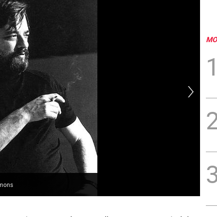
MO
mmons
Lef