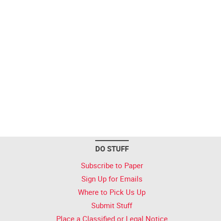
DO STUFF
Subscribe to Paper
Sign Up for Emails
Where to Pick Us Up
Submit Stuff
Place a Classified or Legal Notice