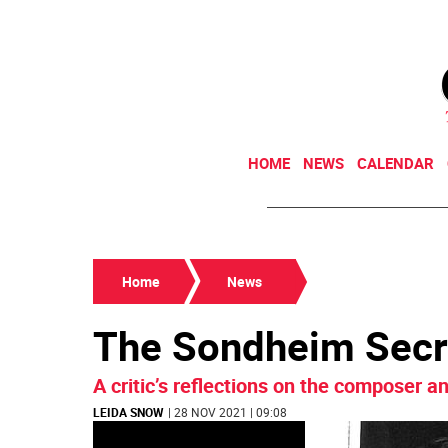
HOME
NEWS
CALENDAR
Home
News
The Sondheim Secr
A critic’s reflections on the composer an
LEIDA SNOW
| 28 NOV 2021 | 09:08