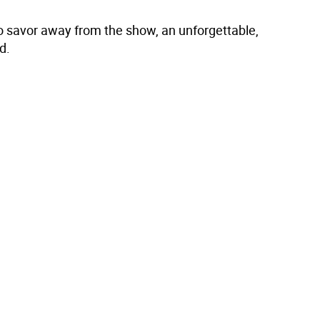
to savor away from the show, an unforgettable,
d.