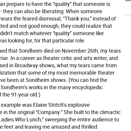
can prepare to have the “quality” that someone is
 — they can also be liberating: When someone
hears the feared dismissal, “Thank you,” instead of
cted and not good enough, they could realize that
 didn’t match whatever “quality” someone like
 looking for, for that particular role.
ned that Sondheim died on November 26th, my tears
ise. In a career as theater critic and arts writer, and
rsed in Broadway shows, what my tears came from
lization that some of my most memorable theater
ve been at Sondheim shows. (You can find the
 of Sondheim’s works in the many encyclopedic
f the 91-year-old.)
 example was Elaine Stritch’s explosive
in the original “Company.” She built to the climactic
 Ladies Who Lunch,” sweeping the entire audience to
ve feet and leaving me amazed and thrilled.