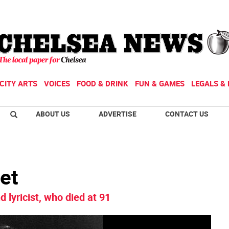
CITY ARTS
VOICES
FOOD & DRINK
FUN & GAMES
LEGALS & 
ABOUT US
ADVERTISE
CONTACT US
et
d lyricist, who died at 91