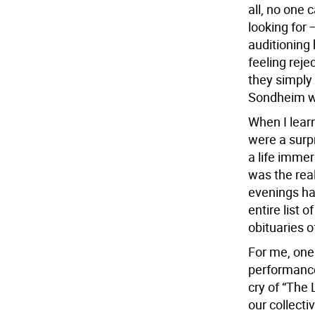
all, no one 
looking for
auditioning 
feeling reje
they simply
Sondheim was
When I lear
were a surpr
a life imme
was the rea
evenings ha
entire list
obituaries o
For me, one
performance 
cry of “The
our collecti