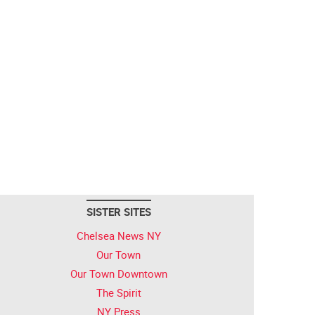
SISTER SITES
Chelsea News NY
Our Town
Our Town Downtown
The Spirit
NY Press