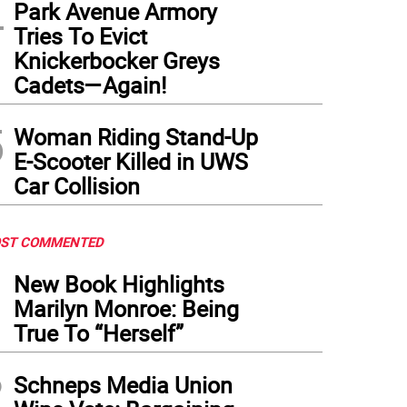
4
Park Avenue Armory
Tries To Evict
Knickerbocker Greys
Cadets—Again!
5
Woman Riding Stand-Up
E-Scooter Killed in UWS
Car Collision
ST COMMENTED
1
New Book Highlights
Marilyn Monroe: Being
True To “Herself”
2
Schneps Media Union