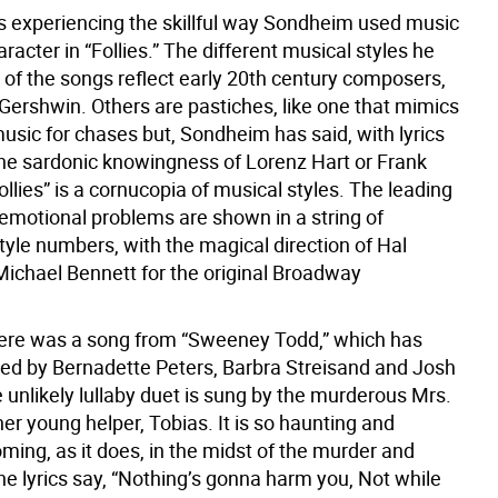
 experiencing the skillful way Sondheim used music
aracter in “Follies.” The different musical styles he
of the songs reflect early 20th century composers,
 Gershwin. Others are pastiches, like one that mimics
usic for chases but, Sondheim has said, with lyrics
the sardonic knowingness of Lorenz Hart or Frank
ollies” is a cornucopia of musical styles. The leading
 emotional problems are shown in a string of
tyle numbers, with the magical direction of Hal
Michael Bennett for the original Broadway
ere was a song from “Sweeney Todd,” which has
ed by Bernadette Peters, Barbra Streisand and Josh
 unlikely lullaby duet is sung by the murderous Mrs.
er young helper, Tobias. It is so haunting and
oming, as it does, in the midst of the murder and
 lyrics say, “Nothing’s gonna harm you, Not while