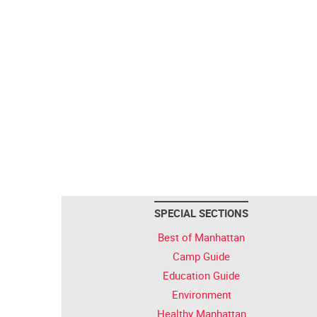
SPECIAL SECTIONS
Best of Manhattan
Camp Guide
Education Guide
Environment
Healthy Manhattan