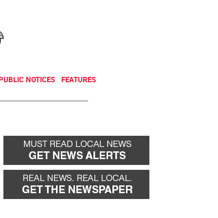
NEWSLETTER
DONATE
PUBLIC NOTICES
FEATURES