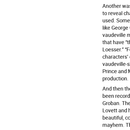
Another was
to reveal ch
used. Some 
like George
vaudeville m
that have “
Loesser.” “F
characters’
vaudeville-s
Prince and 
production.
And then th
been record
Groban. The
Lovett and h
beautiful, c
mayhem. The