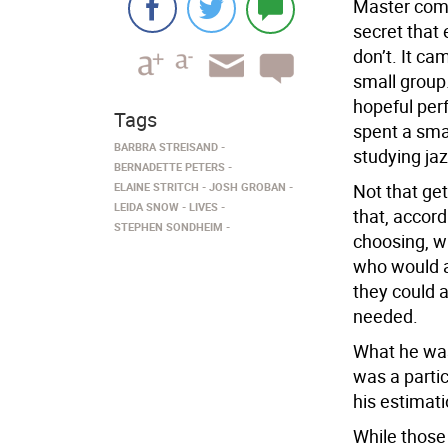
Master comp
secret tha
don’t. It c
small group.
hopeful perf
Tags
spent a sma
BARBRA STREISAND
studying jaz
BERNADETTE PETERS
ELAINE STRITCH
JOSH GROBAN
Not that get
LEIDA SNOW
LIVES
that, accor
STEPHEN SONDHEIM
choosing, w
who would au
they could 
needed.
What he was
was a partic
his estimatio
While those