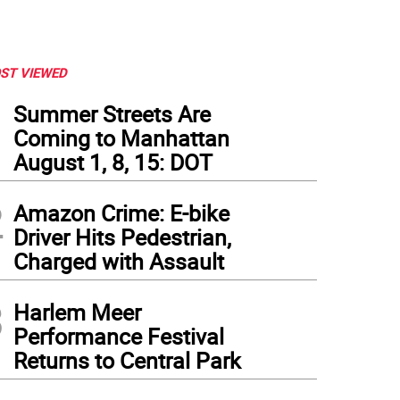
ST VIEWED
1
Summer Streets Are
Coming to Manhattan
August 1, 8, 15: DOT
2
Amazon Crime: E-bike
Driver Hits Pedestrian,
Charged with Assault
3
Harlem Meer
Performance Festival
t to right: Elaine Stritch, Hal Prince and Jane Russell, on the set of “Company.” P
Returns to Central Park