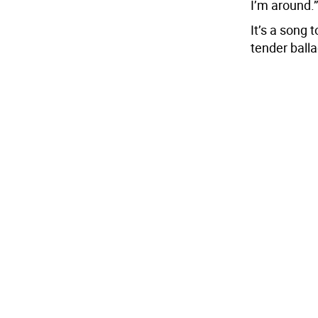
I’m around.”
It’s a song 
tender balla