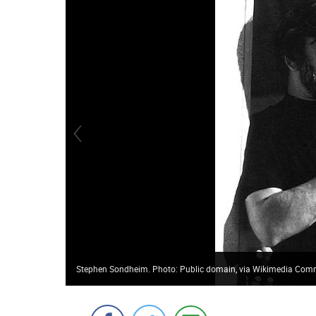
Stephen Sondheim. Photo: Public domain, via Wikimedia Co