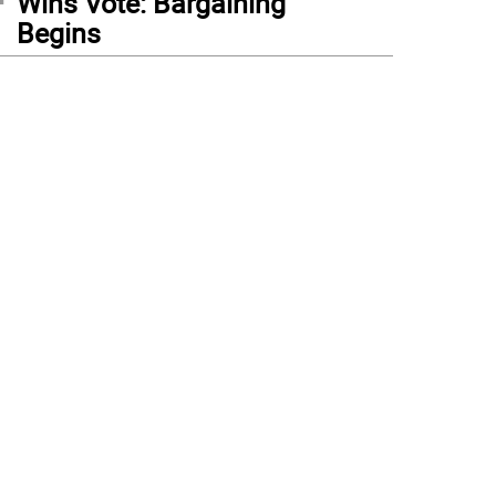
Wins Vote: Bargaining
Begins