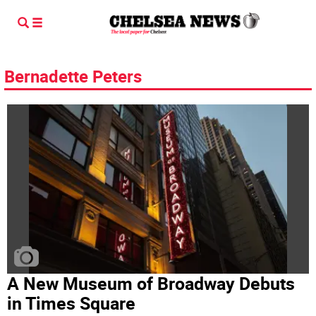
Bernadette Peters
A New Museum of Broadway Debuts
in Times Square