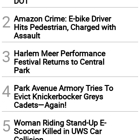
DOT
2
Amazon Crime: E-bike Driver
Hits Pedestrian, Charged with
Assault
3
Harlem Meer Performance
Festival Returns to Central
Park
4
Park Avenue Armory Tries To
Evict Knickerbocker Greys
Cadets—Again!
5
Woman Riding Stand-Up E-
Scooter Killed in UWS Car
Collision