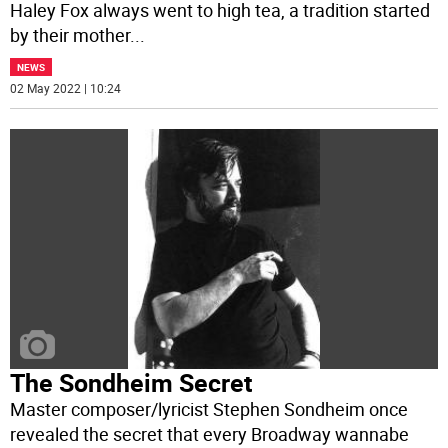
Haley Fox always went to high tea, a tradition started
by their mother
...
NEWS
02 May 2022 | 10:24
The Sondheim Secret
Master composer/lyricist Stephen Sondheim once
revealed the secret that every Broadway wannabe