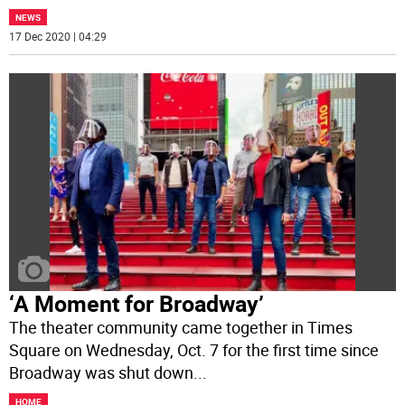
NEWS
17 Dec 2020 | 04:29
‘A Moment for Broadway’
The theater community came together in Times
Square on Wednesday, Oct. 7 for the first time since
Broadway was shut down
...
HOME