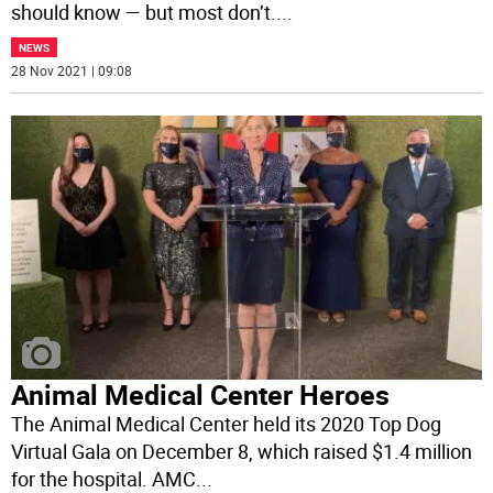
should know — but most don’t.
...
NEWS
28 Nov 2021 | 09:08
Animal Medical Center Heroes
The Animal Medical Center held its 2020 Top Dog
Virtual Gala on December 8, which raised $1.4 million
for the hospital. AMC
...