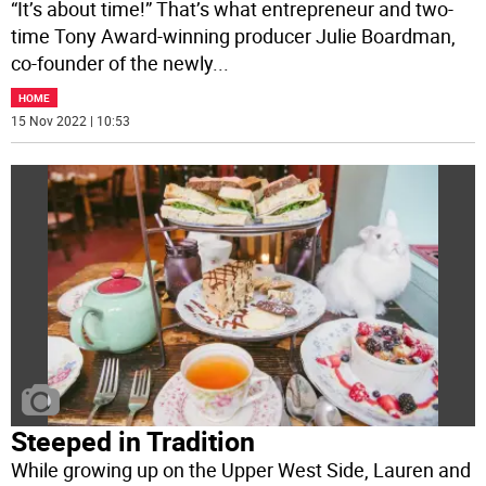
“It’s about time!” That’s what entrepreneur and two-
time Tony Award-winning producer Julie Boardman,
co-founder of the newly
...
HOME
15 Nov 2022 | 10:53
Steeped in Tradition
While growing up on the Upper West Side, Lauren and