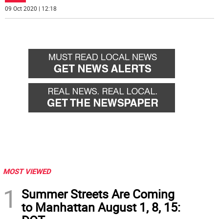
09 Oct 2020 | 12:18
MOST VIEWED
1
Summer Streets Are Coming
to Manhattan August 1, 8, 15: