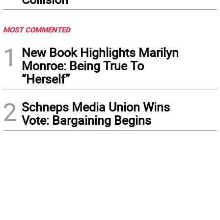
MOST COMMENTED
1
New Book Highlights Marilyn
Monroe: Being True To
“Herself”
2
Schneps Media Union Wins
Vote: Bargaining Begins