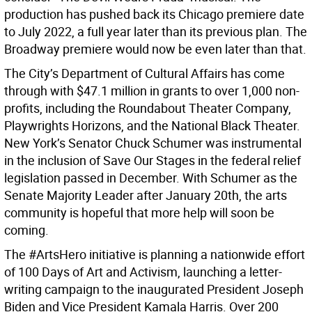
production has pushed back its Chicago premiere date
to July 2022, a full year later than its previous plan. The
Broadway premiere would now be even later than that.
The City’s Department of Cultural Affairs has come
through with $47.1 million in grants to over 1,000 non-
profits, including the Roundabout Theater Company,
Playwrights Horizons, and the National Black Theater.
New York’s Senator Chuck Schumer was instrumental
in the inclusion of Save Our Stages in the federal relief
legislation passed in December. With Schumer as the
Senate Majority Leader after January 20th, the arts
community is hopeful that more help will soon be
coming.
The #ArtsHero initiative is planning a nationwide effort
of 100 Days of Art and Activism, launching a letter-
writing campaign to the inaugurated President Joseph
Biden and Vice President Kamala Harris. Over 200