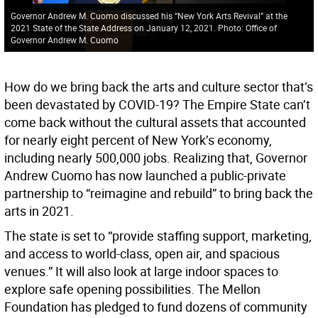
Governor Andrew M. Cuomo discussed his “New York Arts Revival” at the
2021 State of the State Address on January 12, 2021. Photo: Office of
Governor Andrew M. Cuomo
How do we bring back the arts and culture sector that’s
been devastated by COVID-19? The Empire State can’t
come back without the cultural assets that accounted
for nearly eight percent of New York’s economy,
including nearly 500,000 jobs. Realizing that, Governor
Andrew Cuomo has now launched a public-private
partnership to “reimagine and rebuild” to bring back the
arts in 2021.
The state is set to “provide staffing support, marketing,
and access to world-class, open air, and spacious
venues.” It will also look at large indoor spaces to
explore safe opening possibilities. The Mellon
Foundation has pledged to fund dozens of community