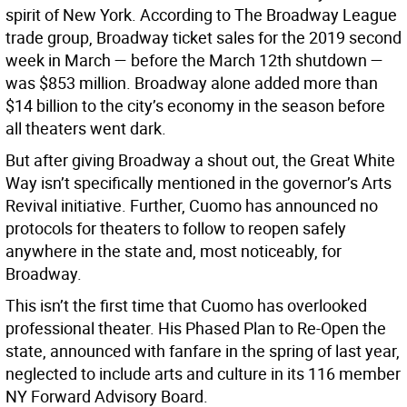
spirit of New York. According to The Broadway League
trade group, Broadway ticket sales for the 2019 second
week in March — before the March 12th shutdown —
was $853 million. Broadway alone added more than
$14 billion to the city’s economy in the season before
all theaters went dark.
But after giving Broadway a shout out, the Great White
Way isn’t specifically mentioned in the governor’s Arts
Revival initiative. Further, Cuomo has announced no
protocols for theaters to follow to reopen safely
anywhere in the state and, most noticeably, for
Broadway.
This isn’t the first time that Cuomo has overlooked
professional theater. His Phased Plan to Re-Open the
state, announced with fanfare in the spring of last year,
neglected to include arts and culture in its 116 member
NY Forward Advisory Board.