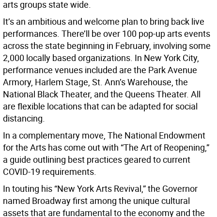
arts groups state wide.
It’s an ambitious and welcome plan to bring back live
performances. There’ll be over 100 pop-up arts events
across the state beginning in February, involving some
2,000 locally based organizations. In New York City,
performance venues included are the Park Avenue
Armory, Harlem Stage, St. Ann’s Warehouse, the
National Black Theater, and the Queens Theater. All
are flexible locations that can be adapted for social
distancing.
In a complementary move, The National Endowment
for the Arts has come out with “The Art of Reopening,”
a guide outlining best practices geared to current
COVID-19 requirements.
In touting his “New York Arts Revival,” the Governor
named Broadway first among the unique cultural
assets that are fundamental to the economy and the