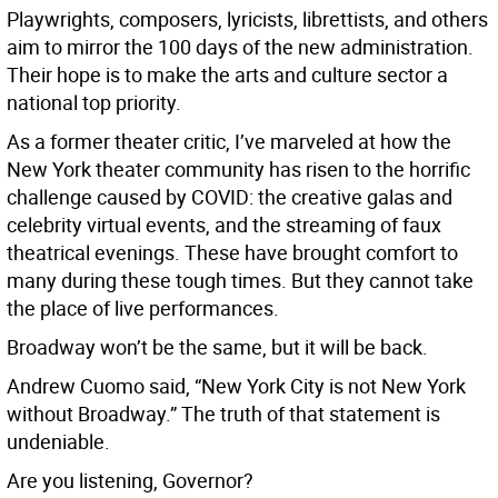
Playwrights, composers, lyricists, librettists, and others
aim to mirror the 100 days of the new administration.
Their hope is to make the arts and culture sector a
national top priority.
As a former theater critic, I’ve marveled at how the
New York theater community has risen to the horrific
challenge caused by COVID: the creative galas and
celebrity virtual events, and the streaming of faux
theatrical evenings. These have brought comfort to
many during these tough times. But they cannot take
the place of live performances.
Broadway won’t be the same, but it will be back.
Andrew Cuomo said, “New York City is not New York
without Broadway.” The truth of that statement is
undeniable.
Are you listening, Governor?