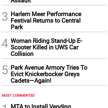
Assault
3
Harlem Meer Performance
Festival Returns to Central
Park
4
Woman Riding Stand-Up E-
Scooter Killed in UWS Car
Collision
5
Park Avenue Armory Tries To
Evict Knickerbocker Greys
Cadets—Again!
MOST COMMENTED
MTA to Install Vending