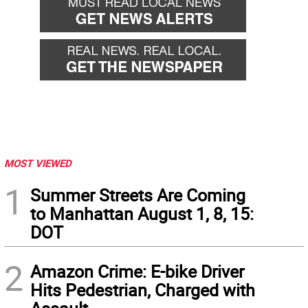
MOST VIEWED
1
Summer Streets Are Coming
to Manhattan August 1, 8, 15:
DOT
2
Amazon Crime: E-bike Driver
Hits Pedestrian, Charged with