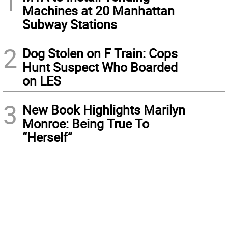
1
Machines at 20 Manhattan
Subway Stations
2
Dog Stolen on F Train: Cops
Hunt Suspect Who Boarded
on LES
3
New Book Highlights Marilyn
Monroe: Being True To
“Herself”