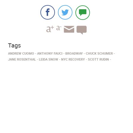
Tags
ANDREW CUOMO
ANTHONY FAUCI
BROADWAY
CHUCK SCHUMER
JANE ROSENTHAL
LEIDA SNOW
NYC RECOVERY
SCOTT RUDIN