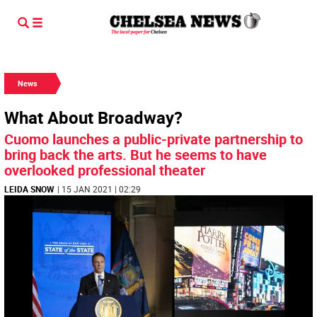
News
What About Broadway?
Cuomo launches a public-private partnership to
bring back the arts. But he seems to have
overlooked professional theater
LEIDA SNOW
| 15 JAN 2021 | 02:29