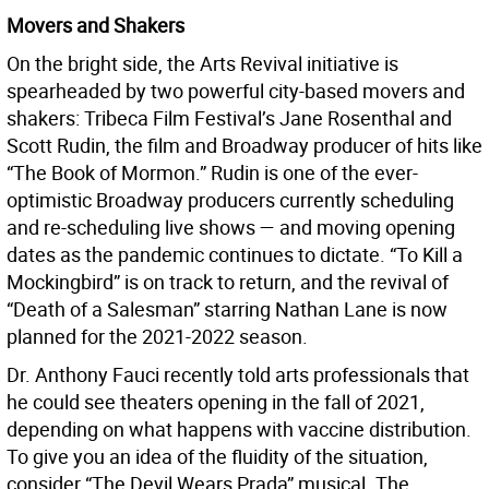
Movers and Shakers
On the bright side, the Arts Revival initiative is
spearheaded by two powerful city-based movers and
shakers: Tribeca Film Festival’s Jane Rosenthal and
Scott Rudin, the film and Broadway producer of hits like
“The Book of Mormon.” Rudin is one of the ever-
optimistic Broadway producers currently scheduling
and re-scheduling live shows — and moving opening
dates as the pandemic continues to dictate. “To Kill a
Mockingbird” is on track to return, and the revival of
“Death of a Salesman” starring Nathan Lane is now
planned for the 2021-2022 season.
Dr. Anthony Fauci recently told arts professionals that
he could see theaters opening in the fall of 2021,
depending on what happens with vaccine distribution.
To give you an idea of the fluidity of the situation,
consider “The Devil Wears Prada” musical. The