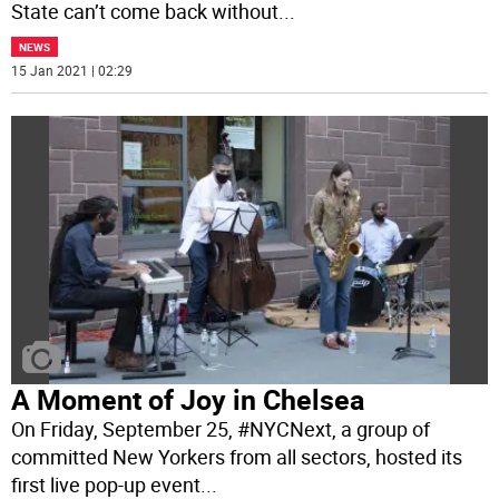
State can’t come back without
...
NEWS
15 Jan 2021 | 02:29
A Moment of Joy in Chelsea
On Friday, September 25, #NYCNext, a group of
committed New Yorkers from all sectors, hosted its
first live pop-up event
...