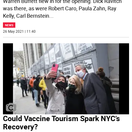
Warren Buffett flew in for the opening. Dick Ravitch
was there, as were Robert Caro, Paula Zahn, Ray
Kelly, Carl Bernstein
...
NEWS
26 May 2021 | 11:40
Could Vaccine Tourism Spark NYC’s
Recovery?