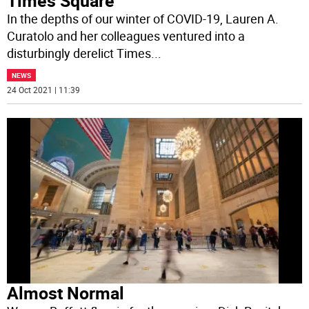
Times Square
In the depths of our winter of COVID-19, Lauren A.
Curatolo and her colleagues ventured into a
disturbingly derelict Times
...
NEWS
24 Oct 2021 | 11:39
Almost Normal