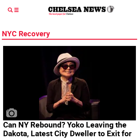
NYC Recovery
Can NY Rebound? Yoko Leaving the
Dakota, Latest City Dweller to Exit for