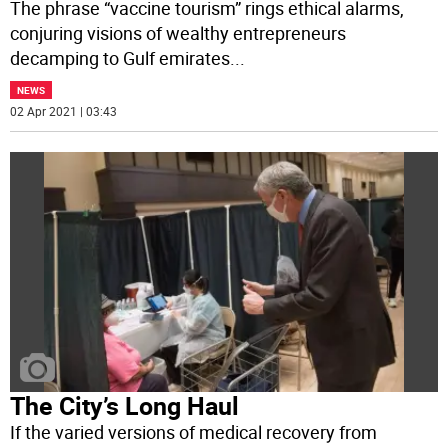
The phrase “vaccine tourism” rings ethical alarms,
conjuring visions of wealthy entrepreneurs
decamping to Gulf emirates
...
NEWS
02 Apr 2021 | 03:43
The City’s Long Haul
If the varied versions of medical recovery from