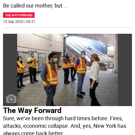
Be called our mother, but
...
THE WAY FORWARD
10 Sep 2020 | 04:51
The Way Forward
Sure, we’ve been through hard times before. Fires,
attacks, economic collapse. And, yes, New York has
always come back better.
...