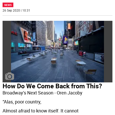
NEWS
26 Sep 2020 | 10:31
How Do We Come Back from This?
Broadway’s Next Season - Oren Jacoby
“Alas, poor country,
Almost afraid to know itself. It cannot