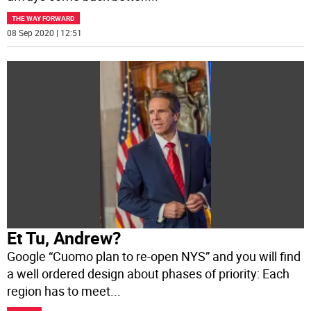
THE WAY FORWARD
08 Sep 2020 | 12:51
Et Tu, Andrew?
Google “Cuomo plan to re-open NYS” and you will find
a well ordered design about phases of priority: Each
region has to meet
...