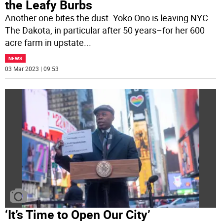
the Leafy Burbs
Another one bites the dust. Yoko Ono is leaving NYC—
The Dakota, in particular after 50 years–for her 600
acre farm in upstate
...
NEWS
03 Mar 2023 | 09:53
‘It’s Time to Open Our City’