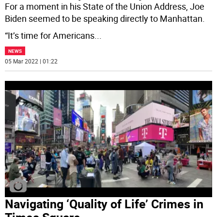
For a moment in his State of the Union Address, Joe
Biden seemed to be speaking directly to Manhattan.
“It’s time for Americans
...
NEWS
05 Mar 2022 | 01:22
Navigating ‘Quality of Life’ Crimes in