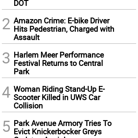
DOT
2
Amazon Crime: E-bike Driver
Hits Pedestrian, Charged with
Assault
3
Harlem Meer Performance
Festival Returns to Central
Park
4
Woman Riding Stand-Up E-
Scooter Killed in UWS Car
Collision
5
Park Avenue Armory Tries To
Evict Knickerbocker Greys