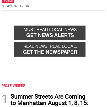
VOICES
01 May 2020 | 01:45
MOST VIEWED
1
Summer Streets Are Coming
to Manhattan August 1, 8, 15: