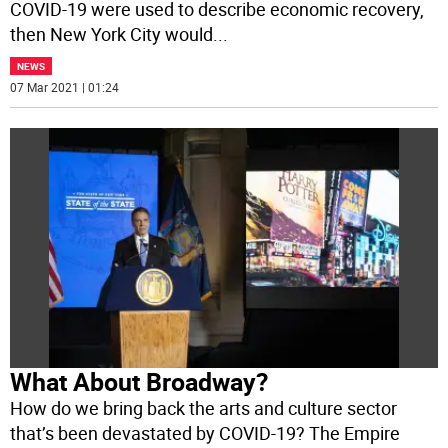
COVID-19 were used to describe economic recovery,
then New York City would
...
NEWS
07 Mar 2021 | 01:24
What About Broadway?
How do we bring back the arts and culture sector
that’s been devastated by COVID-19? The Empire