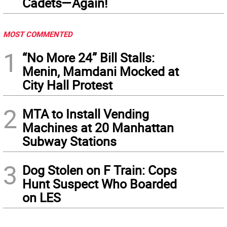
Cadets—Again!
MOST COMMENTED
1
“No More 24” Bill Stalls:
Menin, Mamdani Mocked at
City Hall Protest
2
MTA to Install Vending
Machines at 20 Manhattan
Subway Stations
3
Dog Stolen on F Train: Cops
Hunt Suspect Who Boarded
on LES