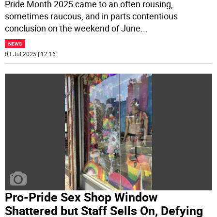
Pride Month 2025 came to an often rousing,
sometimes raucous, and in parts contentious
conclusion on the weekend of June
...
NEWS
03 Jul 2025 | 12:16
Pro-Pride Sex Shop Window
Shattered but Staff Sells On, Defying