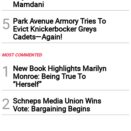
Mamdani
5
Park Avenue Armory Tries To
Evict Knickerbocker Greys
Cadets—Again!
MOST COMMENTED
1
New Book Highlights Marilyn
Monroe: Being True To
“Herself”
2
Schneps Media Union Wins
Vote: Bargaining Begins