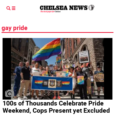
gay pride
100s of Thousands Celebrate Pride
Weekend, Cops Present yet Excluded