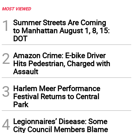
MOST VIEWED
1
Summer Streets Are Coming
to Manhattan August 1, 8, 15:
DOT
2
Amazon Crime: E-bike Driver
Hits Pedestrian, Charged with
Assault
3
Harlem Meer Performance
Festival Returns to Central
Park
4
Legionnaires’ Disease: Some
City Council Members Blame