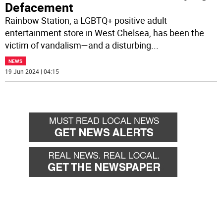
Defacement
Rainbow Station, a LGBTQ+ positive adult
entertainment store in West Chelsea, has been the
victim of vandalism—and a disturbing
...
NEWS
19 Jun 2024 | 04:15