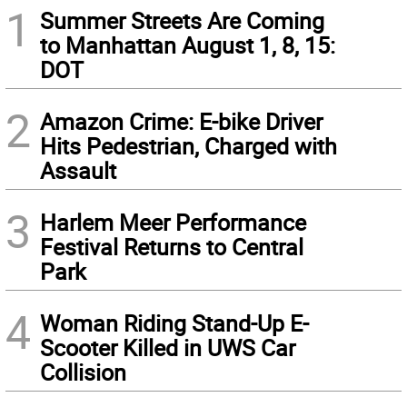
1
Summer Streets Are Coming
to Manhattan August 1, 8, 15:
DOT
2
Amazon Crime: E-bike Driver
Hits Pedestrian, Charged with
Assault
3
Harlem Meer Performance
Festival Returns to Central
Park
4
Woman Riding Stand-Up E-
Scooter Killed in UWS Car
Collision