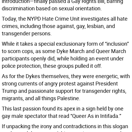
introduction—finally passed a Gay Rights Bill, barring
discrimination based on sexual orientation.
Today, the NYPD Hate Crime Unit investigates all hate
crimes, including those against, gay, lesbian, and
transgender persons.
While it takes a special exclusionary form of “inclusion”
to scorn cops, as some Dyke March and Queer March
participants openly did, while holding an event under
police protection, these groups pulled it off.
As for the Dykes themselves, they were energetic, with
strong currents of angry protest against President
Trump and passionate support for transgender rights,
migrants, and all things Palestine.
This last passion found its apex in a sign held by one
gay male spectator that read “Queer As in Intifada.”
If unpacking the irony and contradictions in this slogan