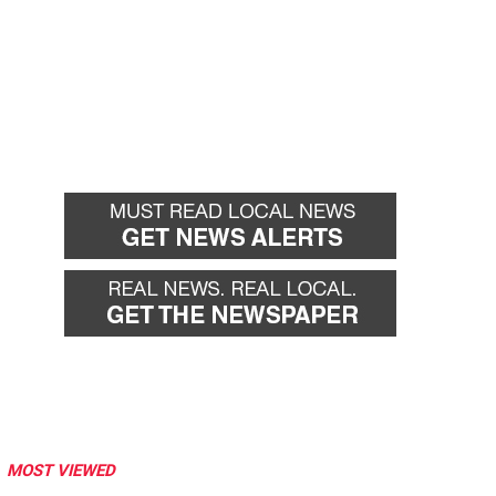
MOST VIEWED