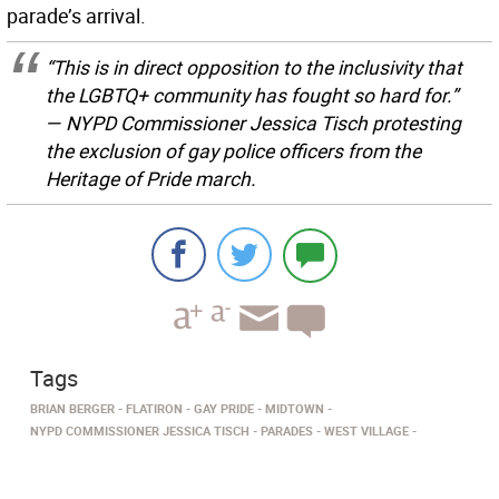
parade’s arrival.
“This is in direct opposition to the inclusivity that
the LGBTQ+ community has fought so hard for.”
— NYPD Commissioner Jessica Tisch protesting
the exclusion of gay police officers from the
Heritage of Pride march.
Tags
BRIAN BERGER
FLATIRON
GAY PRIDE
MIDTOWN
NYPD COMMISSIONER JESSICA TISCH
PARADES
WEST VILLAGE