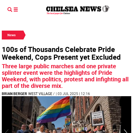
News
100s of Thousands Celebrate Pride
Weekend, Cops Present yet Excluded
Three large public marches and one private
splinter event were the highlights of Pride
Weekend, with politics, protest and infighting all
part of the diverse mix.
BRIAN BERGER
WEST VILLAGE
/
| 03 JUL 2025 | 12:16