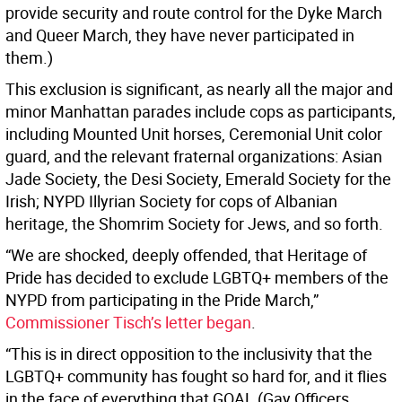
provide security and route control for the Dyke March
and Queer March, they have never participated in
them.)
This exclusion is significant, as nearly all the major and
minor Manhattan parades include cops as participants,
including Mounted Unit horses, Ceremonial Unit color
guard, and the relevant fraternal organizations: Asian
Jade Society, the Desi Society, Emerald Society for the
Irish; NYPD Illyrian Society for cops of Albanian
heritage, the Shomrim Society for Jews, and so forth.
“We are shocked, deeply offended, that Heritage of
Pride has decided to exclude LGBTQ+ members of the
NYPD from participating in the Pride March,”
Commissioner Tisch’s letter began
.
“This is in direct opposition to the inclusivity that the
LGBTQ+ community has fought so hard for, and it flies
in the face of everything that GOAL (Gay Officers