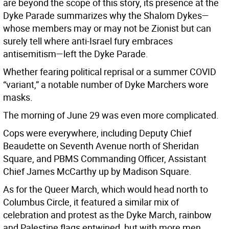
are beyond the scope of this story, its presence at the
Dyke Parade summarizes why the Shalom Dykes—
whose members may or may not be Zionist but can
surely tell where anti-Israel fury embraces
antisemitism—left the Dyke Parade.
Whether fearing political reprisal or a summer COVID
“variant,” a notable number of Dyke Marchers wore
masks.
The morning of June 29 was even more complicated.
Cops were everywhere, including Deputy Chief
Beaudette on Seventh Avenue north of Sheridan
Square, and PBMS Commanding Officer, Assistant
Chief James McCarthy up by Madison Square.
As for the Queer March, which would head north to
Columbus Circle, it featured a similar mix of
celebration and protest as the Dyke March, rainbow
and Palestine flags entwined, but with more men,