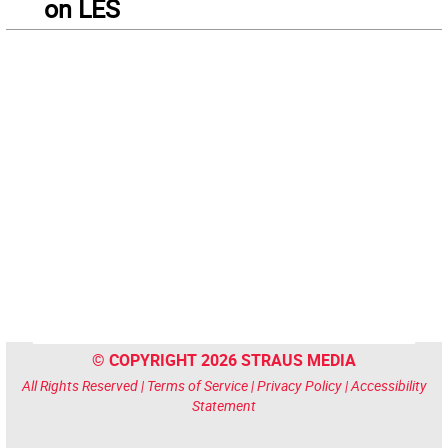
on LES
© COPYRIGHT 2026 STRAUS MEDIA
All Rights Reserved |
Terms of Service
|
Privacy Policy
|
Accessibility
Statement