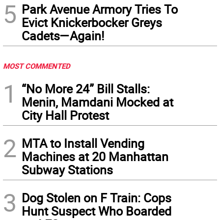
5
Park Avenue Armory Tries To
Evict Knickerbocker Greys
Cadets—Again!
MOST COMMENTED
1
“No More 24” Bill Stalls:
Menin, Mamdani Mocked at
City Hall Protest
2
MTA to Install Vending
Machines at 20 Manhattan
Subway Stations
3
Dog Stolen on F Train: Cops
Hunt Suspect Who Boarded