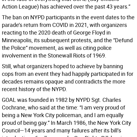
Action League) has achieved over the past 43 years.”
The ban on NYPD participants in the event dates to the
parade’s return from COVID in 2021, with organizers
reacting to the 2020 death of George Floyd in
Minneapolis, its subsequent protests, and the “Defund
the Police” movement, as well as citing police
involvement in the Stonewall Riots of 1969.
Still, what organizers hoped to achieve by banning
cops from an event they had happily participated in for
decades remains opaque and contradicts the more
recent history of the NYPD.
GOAL was founded in 1982 by NYPD Sgt. Charles
Cochrane, who said at the time: “I am very proud of
being a New York City policeman, and I am equally
proud of being gay.” In March 1986, the New York City
Council—14 years and many failures after its bill’s