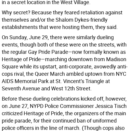
in a secret location in the West Village.
Why secret? Because they feared retaliation against
themselves and/or the Shalom Dykes-friendly
establishments that were hosting them, they said.
On Sunday, June 29, there were similarly dueling
events, though both of these were on the streets, with
the regular Gay Pride Parade—now formally known as
Heritage of Pride—marching downtown from Madison
Square while its upstart, anti-corporate, avowedly anti-
cops rival, the Queer March ambled uptown from NYC
AIDS Memorial Park at St. Vincent’s Triangle at
Seventh Avenue and West 12th Street.
Before these dueling celebrations kicked off, however,
on June 27, NYPD Police Commissioner Jessica Tisch
criticized Heritage of Pride, the organizers of the main
pride parade, for their continued ban of uniformed
police officers in the line of march. (Though cops also