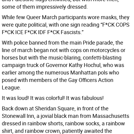
some of them impressively dressed.
While few Queer March participants wore masks, they
were quite political, with one sign reading “F*CK COPS
F*CK ICE F*CK IDF F*CK Fascists.”
With police banned from the main Pride parade, the
line of march began not with cops on motorcycles or
horses but with the music-blaring, confetti-blasting
campaign truck of Governor Kathy Hochul, who was
earlier among the numerous Manhattan pols who
posed with members of the Gay Officers Action
League.
It was loud! It was colorful! It was fabulous!
Back down at Sheridan Square, in front of the
Stonewall Inn, a jovial black man from Massachusetts
dressed in rainbow shorts, rainbow socks, a rainbow
shirt, and rainbow crown, patiently awaited the