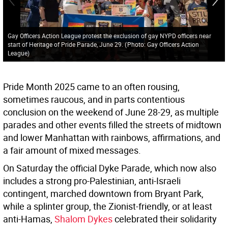
Gay Officers Action League protest the exclusion of gay NYPD officers near
start of Heritage of Pride Parade, June 29.
(
Photo: Gay Officers Action
League
)
Pride Month 2025 came to an often rousing,
sometimes raucous, and in parts contentious
conclusion on the weekend of June 28-29, as multiple
parades and other events filled the streets of midtown
and lower Manhattan with rainbows, affirmations, and
a fair amount of mixed messages.
On Saturday the official Dyke Parade, which now also
includes a strong pro-Palestinian, anti-Israeli
contingent, marched downtown from Bryant Park,
while a splinter group, the Zionist-friendly, or at least
anti-Hamas,
Shalom Dykes
celebrated their solidarity