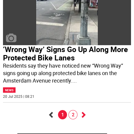
‘Wrong Way’ Signs Go Up Along More
Protected Bike Lanes
Residents say they have noticed new “Wrong Way”
signs going up along protected bike lanes on the
Amsterdam Avenue recently.
...
NEWS
20 Jul 2025 | 08:21
1
2
Go
Go
back
forward