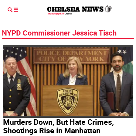
NYPD Commissioner Jessica Tisch
Murders Down, But Hate Crimes,
Shootings Rise in Manhattan