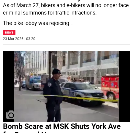
As of March 27, bikers and e-bikers will no longer face
criminal summons for traffic infractions.
The bike lobby was rejoicing
...
NEWS
23 Mar 2026 | 03:20
Bomb Scare at MSK Shuts York Ave