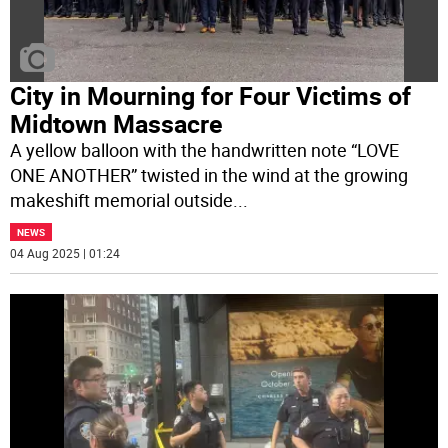
City in Mourning for Four Victims of
Midtown Massacre
A yellow balloon with the handwritten note “LOVE
ONE ANOTHER” twisted in the wind at the growing
makeshift memorial outside
...
NEWS
04 Aug 2025 | 01:24