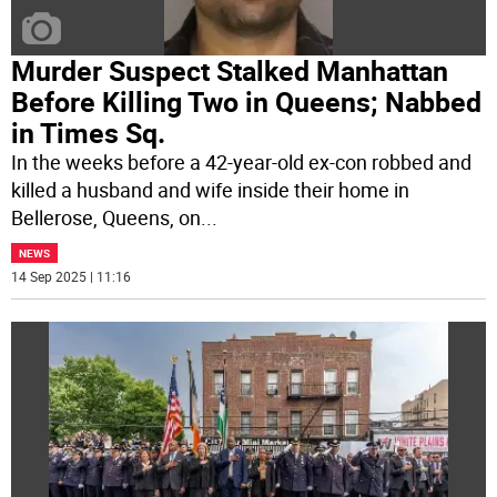
Murder Suspect Stalked Manhattan
Before Killing Two in Queens; Nabbed
in Times Sq.
In the weeks before a 42-year-old ex-con robbed and
killed a husband and wife inside their home in
Bellerose, Queens, on
...
NEWS
14 Sep 2025 | 11:16