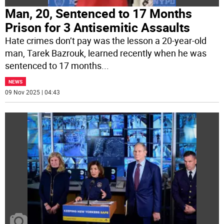
Man, 20, Sentenced to 17 Months
Prison for 3 Antisemitic Assaults
Hate crimes don’t pay was the lesson a 20-year-old
man, Tarek Bazrouk, learned recently when he was
sentenced to 17 months
...
NEWS
09 Nov 2025 | 04:43