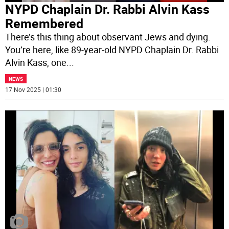
NYPD Chaplain Dr. Rabbi Alvin Kass
Remembered
There’s this thing about observant Jews and dying.
You’re here, like 89-year-old NYPD Chaplain Dr. Rabbi
Alvin Kass, one
...
NEWS
17 Nov 2025 | 01:30