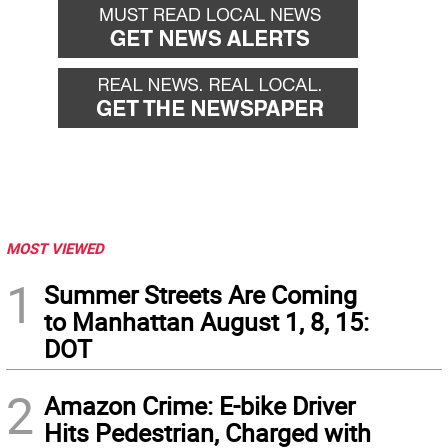
MOST VIEWED
1
Summer Streets Are Coming
to Manhattan August 1, 8, 15:
DOT
2
Amazon Crime: E-bike Driver
Hits Pedestrian, Charged with