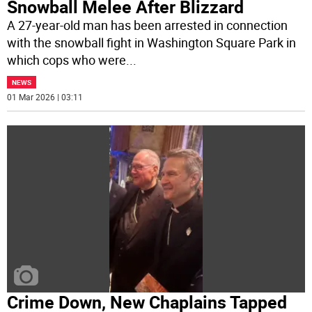
Snowball Melee After Blizzard
A 27-year-old man has been arrested in connection
with the snowball fight in Washington Square Park in
which cops who were
...
NEWS
01 Mar 2026 | 03:11
Crime Down, New Chaplains Tapped