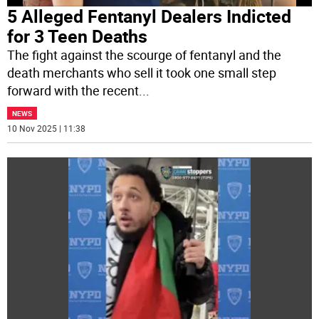
5 Alleged Fentanyl Dealers Indicted
for 3 Teen Deaths
The fight against the scourge of fentanyl and the
death merchants who sell it took one small step
forward with the recent
...
NEWS
10 Nov 2025 | 11:38