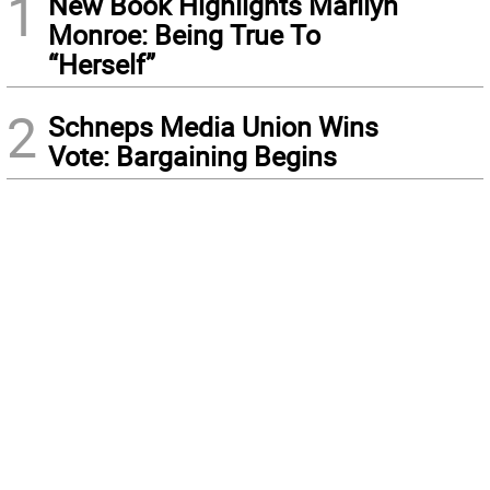
1
New Book Highlights Marilyn
Monroe: Being True To
“Herself”
2
Schneps Media Union Wins
Vote: Bargaining Begins