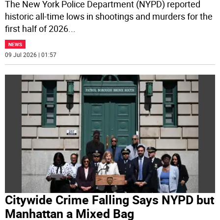
The New York Police Department (NYPD) reported
historic all-time lows in shootings and murders for the
first half of 2026
...
NEWS
09 Jul 2026 | 01:57
Citywide Crime Falling Says NYPD but
Manhattan a Mixed Bag