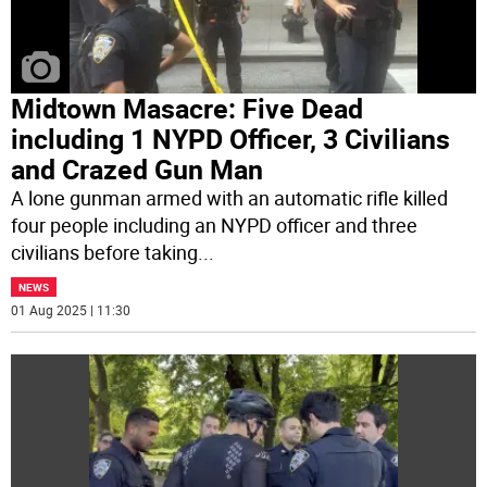
Midtown Masacre: Five Dead
including 1 NYPD Officer, 3 Civilians
and Crazed Gun Man
A lone gunman armed with an automatic rifle killed
four people including an NYPD officer and three
civilians before taking
...
NEWS
01 Aug 2025 | 11:30