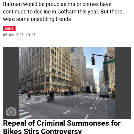
Batman would be proud as major crimes have
continued to decline in Gotham this year. But there
were some unsettling trends
...
NEWS
05 Jun 2026 | 01:25
Repeal of Criminal Summonses for
Bikes Stirs Controversy