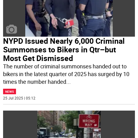
NYPD Issued Nearly 6,000 Criminal
Summonses to Bikers in Qtr–but
Most Get Dismissed
The number of criminal summonses handed out to
bikers in the latest quarter of 2025 has surged by 10
times the number handed
...
NEWS
25 Jul 2025 | 05:12