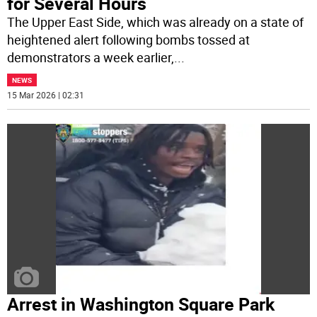
for Several Hours
The Upper East Side, which was already on a state of
heightened alert following bombs tossed at
demonstrators a week earlier,
...
NEWS
15 Mar 2026 | 02:31
Arrest in Washington Square Park