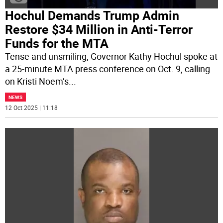
Hochul Demands Trump Admin
Restore $34 Million in Anti-Terror
Funds for the MTA
Tense and unsmiling, Governor Kathy Hochul spoke at
a 25-minute MTA press conference on Oct. 9, calling
on Kristi Noem’s
...
NEWS
12 Oct 2025 | 11:18