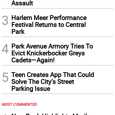
Assault
3
Harlem Meer Performance
Festival Returns to Central
Park
4
Park Avenue Armory Tries To
Evict Knickerbocker Greys
Cadets—Again!
5
Teen Creates App That Could
Solve The City’s Street
Parking Issue
MOST COMMENTED