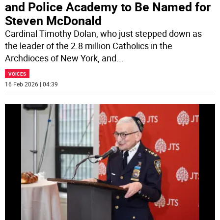
and Police Academy to Be Named for
Steven McDonald
Cardinal Timothy Dolan, who just stepped down as
the leader of the 2.8 million Catholics in the
Archdioces of New York, and
...
VOICES
16 Feb 2026 | 04:39