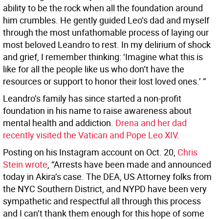
ability to be the rock when all the foundation around
him crumbles. He gently guided Leo’s dad and myself
through the most unfathomable process of laying our
most beloved Leandro to rest. In my delirium of shock
and grief, I remember thinking: ‘Imagine what this is
like for all the people like us who don’t have the
resources or support to honor their lost loved ones.’ ”
Leandro’s family has since started a non-profit
foundation in his name to raise awareness about
mental health and addiction.
Drena and her dad
recently visited the Vatican and Pope Leo XIV
.
Posting on his Instagram account on Oct. 20,
Chris
Stein wrote
, “Arrests have been made and announced
today in Akira’s case. The DEA, US Attorney folks from
the NYC Southern District, and NYPD have been very
sympathetic and respectful all through this process
and I can’t thank them enough for this hope of some