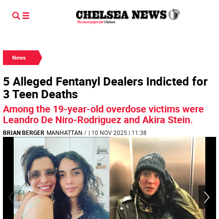
News
5 Alleged Fentanyl Dealers Indicted for
3 Teen Deaths
Among the 19-year-old overdose victims were
Leandro De Niro-Rodriguez and Akira Stein.
BRIAN BERGER
MANHATTAN
/
| 10 NOV 2025 | 11:38