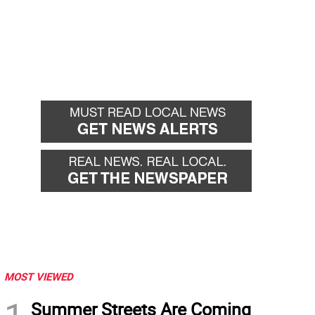
MOST VIEWED
Summer Streets Are Coming