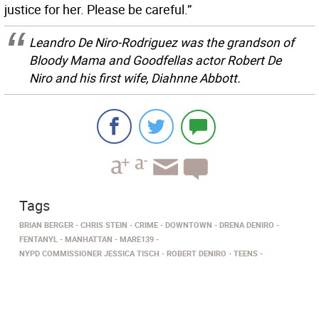
justice for her. Please be careful.”
Leandro De Niro-Rodriguez was the grandson of
Bloody Mama
and
Goodfellas
actor Robert De
Niro and his first wife, Diahnne Abbott.
Tags
BRIAN BERGER
CHRIS STEIN
CRIME
DOWNTOWN
DRENA DENIRO
FENTANYL
MANHATTAN
MARE139
NYPD COMMISSIONER JESSICA TISCH
ROBERT DENIRO
TEENS