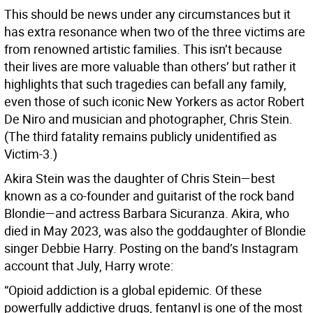
This should be news under any circumstances but it
has extra resonance when two of the three victims are
from renowned artistic families. This isn’t because
their lives are more valuable than others’ but rather it
highlights that such tragedies can befall any family,
even those of such iconic New Yorkers as actor Robert
De Niro and musician and photographer, Chris Stein.
(The third fatality remains publicly unidentified as
Victim-3.)
Akira Stein was the daughter of Chris Stein—best
known as a co-founder and guitarist of the rock band
Blondie—and actress Barbara Sicuranza. Akira, who
died in May 2023, was also the goddaughter of Blondie
singer Debbie Harry. Posting on the band’s Instagram
account that July, Harry wrote:
“Opioid addiction is a global epidemic. Of these
powerfully addictive drugs, fentanyl is one of the most