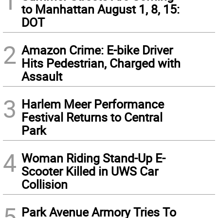
1
to Manhattan August 1, 8, 15:
DOT
2
Amazon Crime: E-bike Driver
Hits Pedestrian, Charged with
Assault
3
Harlem Meer Performance
Festival Returns to Central
Park
4
Woman Riding Stand-Up E-
Scooter Killed in UWS Car
Collision
5
Park Avenue Armory Tries To