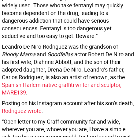
widely used. Those who take fentanyl may quickly
become dependent on the drug, leading to a
dangerous addiction that could have serious
consequences. Fentanyl is too dangerous yet
seductive and too easy to get. Beware.”
Leandro De Niro-Rodriguez was the grandson of
Bloody Mama
and
Goodfellas
actor Robert De Niro and
his first wife, Diahnne Abbott, and the son of their
adopted daughter, Drena De Niro. Leandro’s father,
Carlos Rodriguez, is also an artist of renown, as the
Spanish Harlem-native graffiti writer and sculptor,
MARE139
.
Posting on his Instagram account after his son’s death,
Rodriguez wrote
:
“Open letter to my Graff community far and wide,
wherever you are, whoever you are, I have a simple
ask, tag his name in your world, for Leo longed to visit