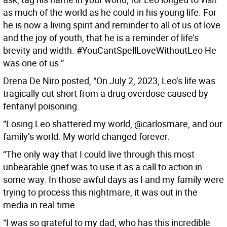
as much of the world as he could in his young life. For
he is now a living spirit and reminder to all of us of love
and the joy of youth, that he is a reminder of life’s
brevity and width. #YouCantSpellLoveWithoutLeo He
was one of us.”
Drena De Niro posted, “On July 2, 2023, Leo’s life was
tragically cut short from a drug overdose caused by
fentanyl poisoning.
“Losing Leo shattered my world, @carlosmare, and our
family’s world. My world changed forever.
“The only way that I could live through this most
unbearable grief was to use it as a call to action in
some way. In those awful days as I and my family were
trying to process this nightmare, it was out in the
media in real time.
“I was so grateful to my dad, who has this incredible