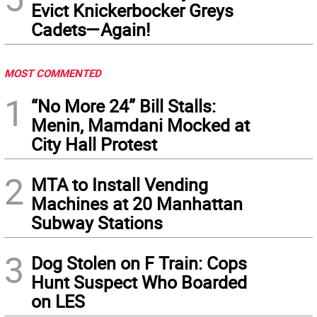
Evict Knickerbocker Greys
Cadets—Again!
MOST COMMENTED
1
“No More 24” Bill Stalls:
Menin, Mamdani Mocked at
City Hall Protest
2
MTA to Install Vending
Machines at 20 Manhattan
Subway Stations
3
Dog Stolen on F Train: Cops
Hunt Suspect Who Boarded
on LES