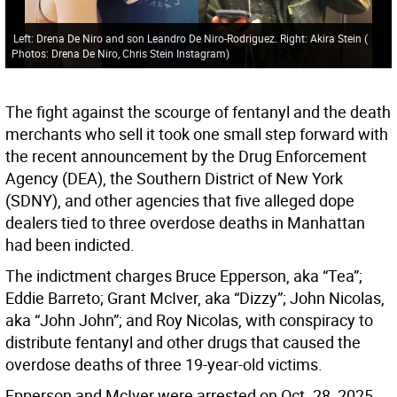
Left: Drena De Niro and son Leandro De Niro-Rodriguez. Right: Akira Stein
(
Photos: Drena De Niro, Chris Stein Instagram
)
The fight against the scourge of fentanyl and the death
merchants who sell it took one small step forward with
the recent announcement by the Drug Enforcement
Agency (DEA), the Southern District of New York
(SDNY), and other agencies that five alleged dope
dealers tied to three overdose deaths in Manhattan
had been indicted.
The indictment charges Bruce Epperson, aka “Tea”;
Eddie Barreto; Grant McIver, aka “Dizzy”; John Nicolas,
aka “John John”; and Roy Nicolas, with conspiracy to
distribute fentanyl and other drugs that caused the
overdose deaths of three 19-year-old victims.
Epperson and McIver were arrested on Oct. 28, 2025,