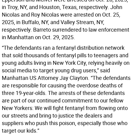
in Troy, NY, and Houston, Texas, respectively. John
Nicolas and Roy Nicolas were arrested on Oct. 25,
2025, in Buffalo, NY, and Valley Stream, NY,
respectively. Barreto surrendered to law enforcement
in Manhattan on Oct. 29, 2025.
“The defendants ran a fentanyl distribution network
that sold thousands of fentanyl pills to teenagers and
young adults living in New York City, relying heavily on
social media to target young drug users,” said
Manhattan US Attorney Jay Clayton. “The defendants
are responsible for causing the overdose deaths of
three 19-year-olds. The arrests of these defendants
are part of our continued commitment to our fellow
New Yorkers: We will fight fentanyl from flowing onto
our streets and bring to justice the dealers and
suppliers who push this poison, especially those who
target our kids.”