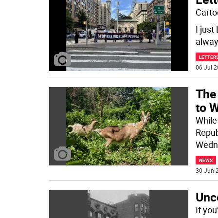
Carto
I jus
alway
LETTERS
06 Jul 2
The
to 
While
Repub
Wedn
NEWS
30 Jun 2
Unco
If yo