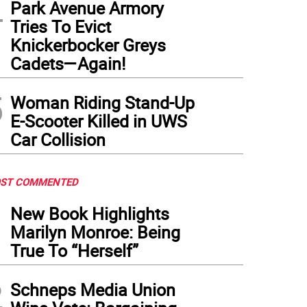
4
Park Avenue Armory
Tries To Evict
Knickerbocker Greys
Cadets—Again!
5
Woman Riding Stand-Up
E-Scooter Killed in UWS
Car Collision
ST COMMENTED
1
New Book Highlights
Marilyn Monroe: Being
True To “Herself”
2
Schneps Media Union