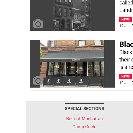
called
Landm
NEWS
19 Jun 2
Bla
Black
their
is alr
NEWS
10 Jun 2
SPECIAL SECTIONS
Best of Manhattan
Camp Guide