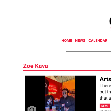
HOME
NEWS
CALENDAR
Zoe Kava
Arts
There
but t
that 
NEWS