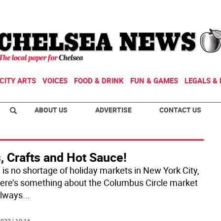
CITY ARTS
VOICES
FOOD & DRINK
FUN & GAMES
LEGALS & 
ABOUT US
ADVERTISE
CONTACT US
, Crafts and Hot Sauce!
 is no shortage of holiday markets in New York City,
here’s something about the Columbus Circle market
always
...