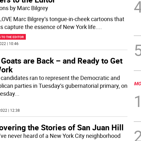
ons by Marc Bilgrey
t LOVE Marc Bilgrey’s tongue-in-cheek cartoons that
s capture the essence of New York life.
...
 TO THE EDITOR
022 | 10:46
 Goats are Back – and Ready to Get
Work
 candidates ran to represent the Democratic and
MO
lican parties in Tuesday’s gubernatorial primary, on
esday
...
022 | 12:38
vering the Stories of San Juan Hill
u’ve never heard of a New York City neighborhood