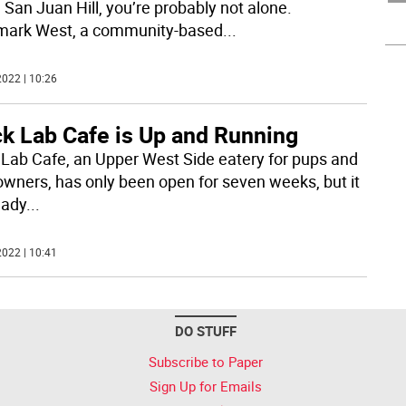
 San Juan Hill, you’re probably not alone.
ark West, a community-based
...
022 | 10:26
ck Lab Cafe is Up and Running
 Lab Cafe, an Upper West Side eatery for pups and
 owners, has only been open for seven weeks, but it
eady
...
022 | 10:41
DO STUFF
Subscribe to Paper
Sign Up for Emails