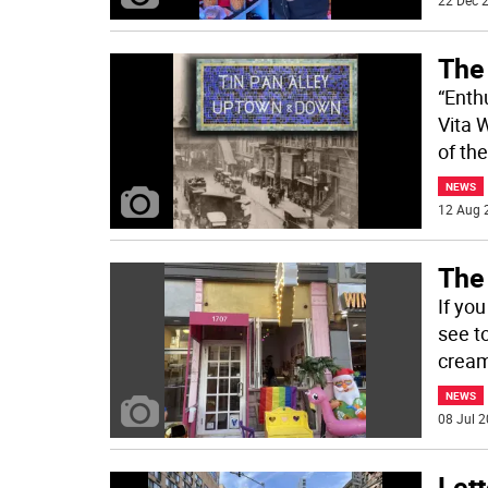
22 Dec 2
The
“Enth
Vita 
of th
NEWS
12 Aug 
The
If yo
see to
cream
NEWS
08 Jul 2
Lett