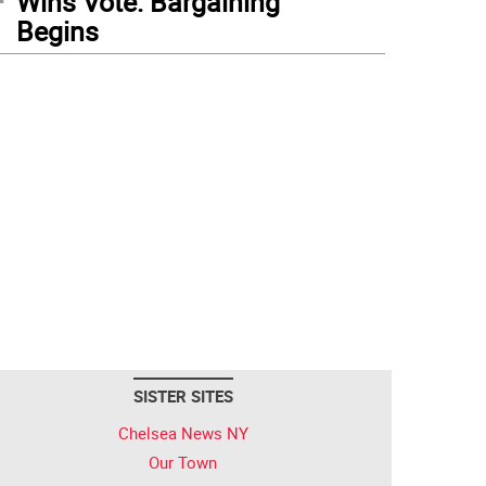
Wins Vote: Bargaining
Begins
SISTER SITES
Chelsea News NY
Our Town