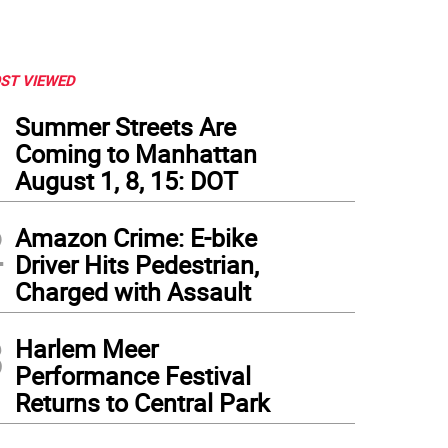
ST VIEWED
1
Summer Streets Are
Coming to Manhattan
August 1, 8, 15: DOT
2
Amazon Crime: E-bike
Driver Hits Pedestrian,
Charged with Assault
3
Harlem Meer
Performance Festival
Returns to Central Park