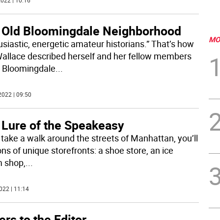
022 | 10:16
 Old Bloomingdale Neighborhood
MO
usiastic, energetic amateur historians.” That’s how
Wallace described herself and her fellow members
e Bloomingdale
...
2022 | 09:50
 Lure of the Speakeasy
u take a walk around the streets of Manhattan, you’ll
ns of unique storefronts: a shoe store, an ice
 shop,
...
022 | 11:14
ers to the Editor