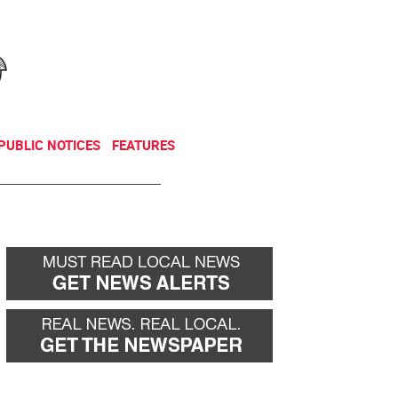
NEWSLETTER
DONATE
PUBLIC NOTICES
FEATURES