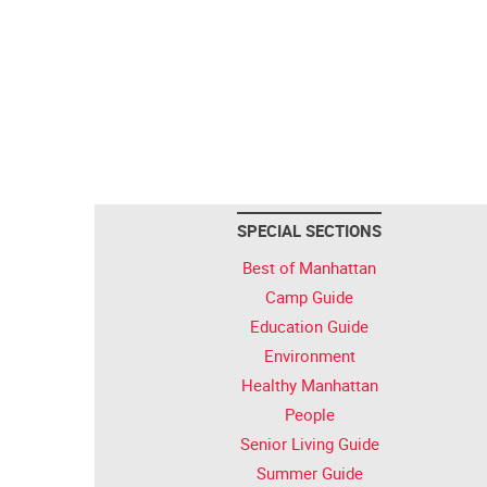
SPECIAL SECTIONS
Best of Manhattan
Camp Guide
Education Guide
Environment
Healthy Manhattan
People
Senior Living Guide
Summer Guide