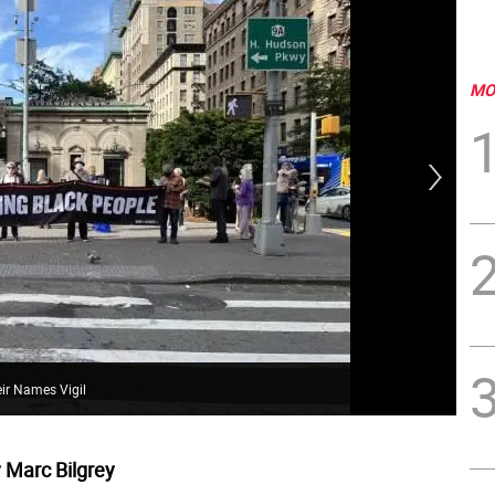
MO
Gov
to 
eir Names Vigil
Gov
 Marc Bilgrey