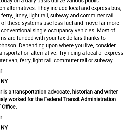
day on a daily basis utilize various public
on alternatives. They include local and express bus,
 ferry, jitney, light rail, subway and commuter rail
ll of these systems use less fuel and move far more
 conventional single occupancy vehicles. Most of
ms are funded with your tax dollars thanks to
ohnson. Depending upon where you live, consider
ransportation alternative. Try riding a local or express
r van, ferry, light rail, commuter rail or subway.
r
, NY
 is a transportation advocate, historian and writer
sly worked for the Federal Transit Administration
 Office.
r
, NY