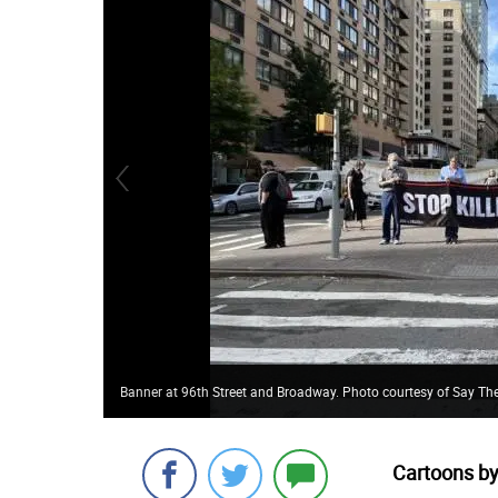
Banner at 96th Street and Broadway. Photo courtesy of Say Th
Cartoons by