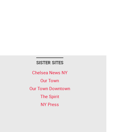
SISTER SITES
Chelsea News NY
Our Town
Our Town Downtown
The Spirit
NY Press