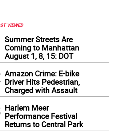
ST VIEWED
1
Summer Streets Are
Coming to Manhattan
August 1, 8, 15: DOT
2
Amazon Crime: E-bike
Driver Hits Pedestrian,
Charged with Assault
ernor Kathy Hochul announces that the Metropolitan Transportation Authority, wit
3
guide the Penn Station reconstruction effort outlined in the fall in the Penn Station 
Harlem Meer
ernor Kathy Hochul
Performance Festival
Returns to Central Park