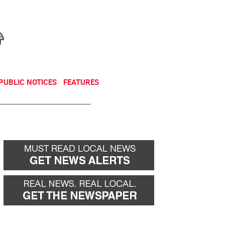
NEWSLETTER
DONATE
PUBLIC NOTICES
FEATURES