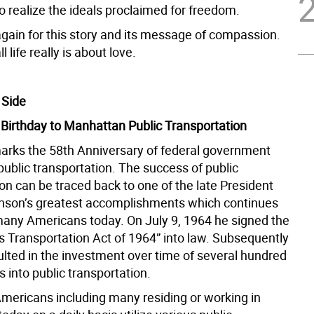
o realize the ideals proclaimed for freedom.
gain for this story and its message of compassion.
ll life really is about love.
 Side
Birthday to Manhattan Public Transportation
arks the 58th Anniversary of federal government
public transportation. The success of public
on can be traced back to one of the late President
son’s greatest accomplishments which continues
many Americans today. On July 9, 1964 he signed the
 Transportation Act of 1964” into law. Subsequently
ulted in the investment over time of several hundred
rs into public transportation.
Americans including many residing or working in