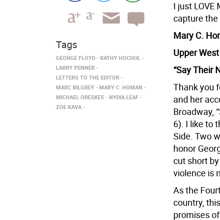
I just LOVE
capture the 
Mary C. H
Tags
Upper West
GEORGE FLOYD
KATHY HOCHUL
LARRY PENNER
“Say Their
LETTERS TO THE EDITOR
Thank you fo
MARC BILGREY
MARY C. HOMAN
MICHAEL ORESKES
NYDIA LEAF
and her acco
ZOE KAVA
Broadway, “
6). I like t
Side. Two w
honor Georg
cut short by
violence is
As the Fourt
country, this
promises of