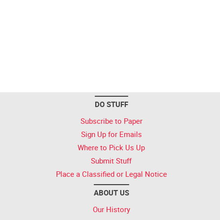
DO STUFF
Subscribe to Paper
Sign Up for Emails
Where to Pick Us Up
Submit Stuff
Place a Classified or Legal Notice
ABOUT US
Our History