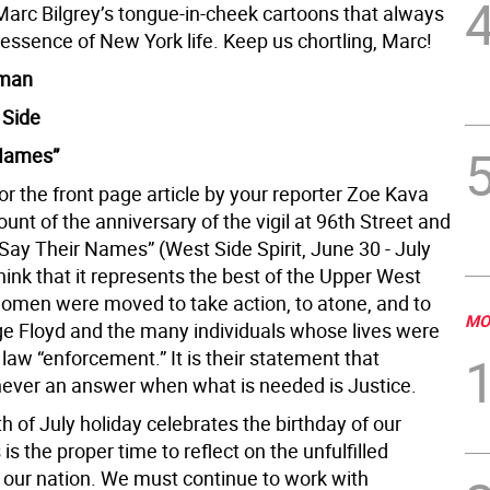
 Marc Bilgrey’s tongue-in-cheek cartoons that always
essence of New York life. Keep us chortling, Marc!
oman
 Side
 Names”
r the front page article by your reporter Zoe Kava
unt of the anniversary of the vigil at 96th Street and
Say Their Names” (West Side Spirit, June 30 - July
o think that it represents the best of the Upper West
omen were moved to take action, to atone, and to
MO
e Floyd and the many individuals whose lives were
 law “enforcement.” It is their statement that
 never an answer when what is needed is Justice.
h of July holiday celebrates the birthday of our
 is the proper time to reflect on the unfulfilled
 our nation. We must continue to work with