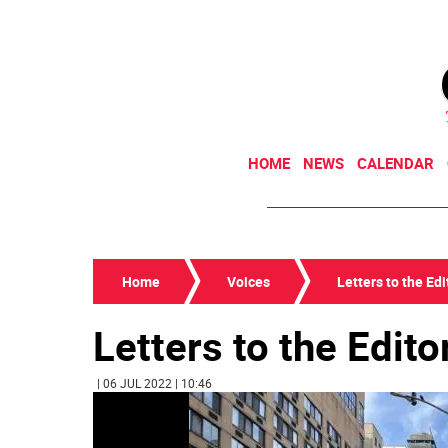
HOME
NEWS
CALENDAR
Home
Voices
Letters to the Edi
Letters to the Edito
| 06 JUL 2022 | 10:46