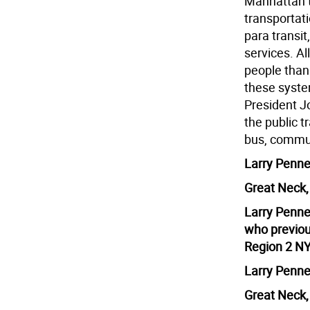
Manhattan to
transportati
para transit,
services. A
people than
these syste
President J
the public t
bus, commute
Larry Penne
Great Neck
Larry Penner
who previou
Region 2 NY
Larry Penne
Great Neck