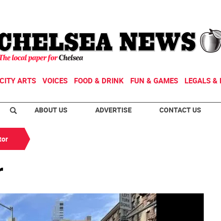
CITY ARTS
VOICES
FOOD & DRINK
FUN & GAMES
LEGALS & 
ABOUT US
ADVERTISE
CONTACT US
tor
r