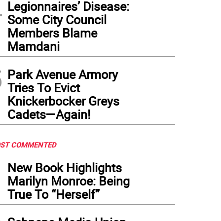
4
Legionnaires’ Disease:
Some City Council
Members Blame
Mamdani
5
Park Avenue Armory
Tries To Evict
Knickerbocker Greys
Cadets—Again!
ST COMMENTED
1
New Book Highlights
Marilyn Monroe: Being
True To “Herself”