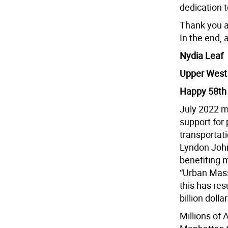
dedication t
Thank you a
In the end, a
Nydia Leaf
Upper West
Happy 58th 
July 2022 m
support for 
transportati
Lyndon John
benefiting 
“Urban Mass
this has res
billion dolla
Millions of 