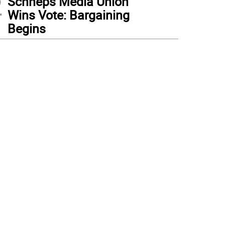
2
Schneps Media Union
Wins Vote: Bargaining
Begins