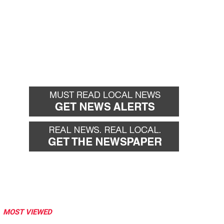
MOST VIEWED