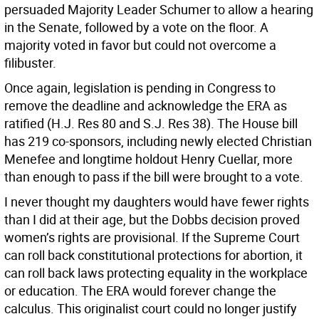
persuaded Majority Leader Schumer to allow a hearing
in the Senate, followed by a vote on the floor. A
majority voted in favor but could not overcome a
filibuster.
Once again, legislation is pending in Congress to
remove the deadline and acknowledge the ERA as
ratified (H.J. Res 80 and S.J. Res 38). The House bill
has 219 co-sponsors, including newly elected Christian
Menefee and longtime holdout Henry Cuellar, more
than enough to pass if the bill were brought to a vote.
I never thought my daughters would have fewer rights
than I did at their age, but the Dobbs decision proved
women’s rights are provisional. If the Supreme Court
can roll back constitutional protections for abortion, it
can roll back laws protecting equality in the workplace
or education. The ERA would forever change the
calculus. This originalist court could no longer justify