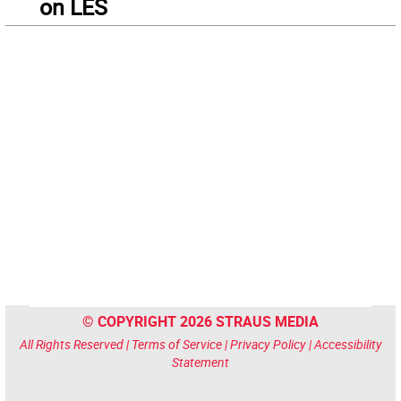
on LES
© COPYRIGHT 2026 STRAUS MEDIA
All Rights Reserved |
Terms of Service
|
Privacy Policy
|
Accessibility
Statement