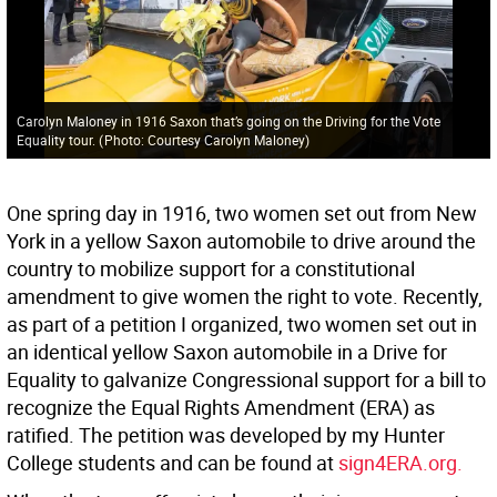
Carolyn Maloney in 1916 Saxon that’s going on the Driving for the Vote
Equality tour.
(
Photo: Courtesy Carolyn Maloney
)
One spring day in 1916, two women set out from New
York in a yellow Saxon automobile to drive around the
country to mobilize support for a constitutional
amendment to give women the right to vote. Recently,
as part of a petition I organized, two women set out in
an identical yellow Saxon automobile in a Drive for
Equality to galvanize Congressional support for a bill to
recognize the Equal Rights Amendment (ERA) as
ratified. The petition was developed by my Hunter
College students and can be found at
sign4ERA.org.