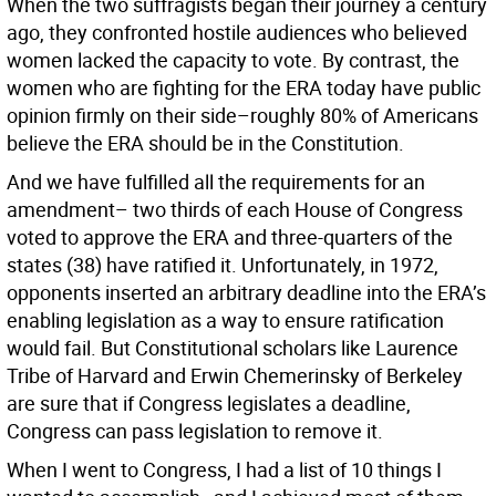
When the two suffragists began their journey a century
ago, they confronted hostile audiences who believed
women lacked the capacity to vote. By contrast, the
women who are fighting for the ERA today have public
opinion firmly on their side–roughly 80% of Americans
believe the ERA should be in the Constitution.
And we have fulfilled all the requirements for an
amendment– two thirds of each House of Congress
voted to approve the ERA and three-quarters of the
states (38) have ratified it. Unfortunately, in 1972,
opponents inserted an arbitrary deadline into the ERA’s
enabling legislation as a way to ensure ratification
would fail. But Constitutional scholars like Laurence
Tribe of Harvard and Erwin Chemerinsky of Berkeley
are sure that if Congress legislates a deadline,
Congress can pass legislation to remove it.
When I went to Congress, I had a list of 10 things I