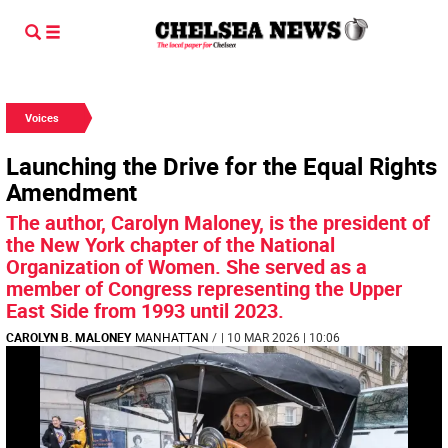
Voices
Launching the Drive for the Equal Rights
Amendment
The author, Carolyn Maloney, is the president of
the New York chapter of the National
Organization of Women. She served as a
member of Congress representing the Upper
East Side from 1993 until 2023.
CAROLYN B. MALONEY
MANHATTAN
/
| 10 MAR 2026 | 10:06