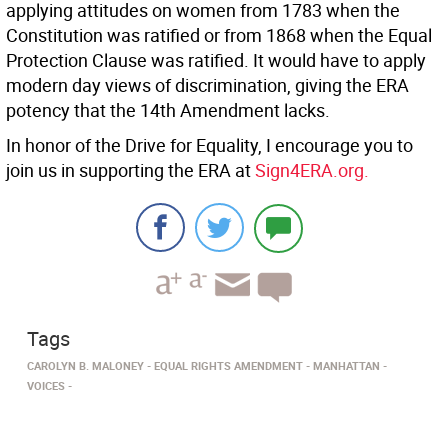
applying attitudes on women from 1783 when the
Constitution was ratified or from 1868 when the Equal
Protection Clause was ratified. It would have to apply
modern day views of discrimination, giving the ERA
potency that the 14th Amendment lacks.
In honor of the Drive for Equality, I encourage you to
join us in supporting the ERA at
Sign4ERA.org.
Tags
CAROLYN B. MALONEY
EQUAL RIGHTS AMENDMENT
MANHATTAN
VOICES