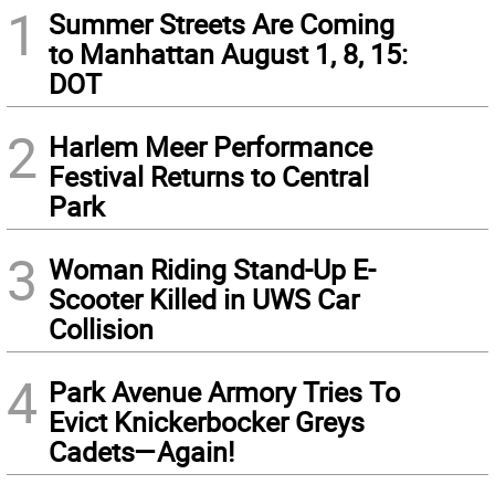
1
Summer Streets Are Coming
to Manhattan August 1, 8, 15:
DOT
2
Harlem Meer Performance
Festival Returns to Central
Park
3
Woman Riding Stand-Up E-
Scooter Killed in UWS Car
Collision
4
Park Avenue Armory Tries To
Evict Knickerbocker Greys
Cadets—Again!