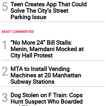
5
Teen Creates App That Could
Solve The City’s Street
Parking Issue
MOST COMMENTED
1
“No More 24” Bill Stalls:
Menin, Mamdani Mocked at
City Hall Protest
2
MTA to Install Vending
Machines at 20 Manhattan
Subway Stations
3
Dog Stolen on F Train: Cops
Hunt Suspect Who Boarded