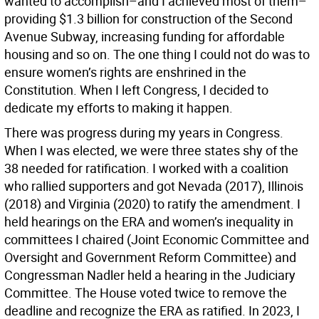
wanted to accomplish–and I achieved most of them–
providing $1.3 billion for construction of the Second
Avenue Subway, increasing funding for affordable
housing and so on. The one thing I could not do was to
ensure women’s rights are enshrined in the
Constitution. When I left Congress, I decided to
dedicate my efforts to making it happen.
There was progress during my years in Congress.
When I was elected, we were three states shy of the
38 needed for ratification. I worked with a coalition
who rallied supporters and got Nevada (2017), Illinois
(2018) and Virginia (2020) to ratify the amendment. I
held hearings on the ERA and women’s inequality in
committees I chaired (Joint Economic Committee and
Oversight and Government Reform Committee) and
Congressman Nadler held a hearing in the Judiciary
Committee. The House voted twice to remove the
deadline and recognize the ERA as ratified. In 2023, I